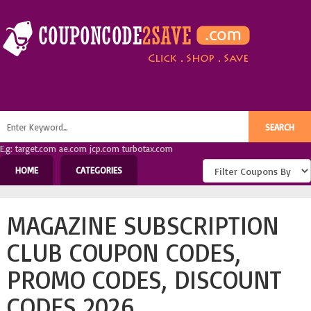
E.g: target.com ae.com jcp.com turbotax.com
HOME
CATEGORIES
MAGAZINE SUBSCRIPTION
CLUB COUPON CODES,
PROMO CODES, DISCOUNT
CODES 2026