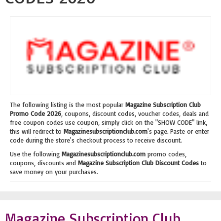
The following listing is the most popular
Magazine Subscription Club
Promo Code 2026
, coupons, discount codes, voucher codes, deals and
free coupon codes use coupon, simply click on the "SHOW CODE" link,
this will redirect to
Magazinesubscriptionclub.com
's page. Paste or enter
code during the store's checkout process to receive discount.
Use the following
Magazinesubscriptionclub.com
promo codes,
coupons, discounts and
Magazine Subscription Club Discount Codes
to
save money on your purchases.
Magazine Subscription Club