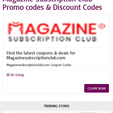
Promo codes & Discount Codes
Find the latest coupons & deals for
Magazinesubscriptionclub.com
Magazinesubscriptionclub.com Coupon Codes
On Going
CLAIM NOW
TRENDING STORES