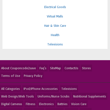
Electrical Goods
Virtual Malls
Hair & Skin Care
Health
Televisions
About Couponcode2save
Faq's
SiteMap
ContactUs
Stores
Terms of Use
Privacy Policy
All Categories
IPod/IPhone Accessories
Televisions
Web Design/Web Tools
Uniforms/Nurse Scrubs
Nutritional Supplements
Digital Cameras
Fitness
Electronics
Battries
Vision Care