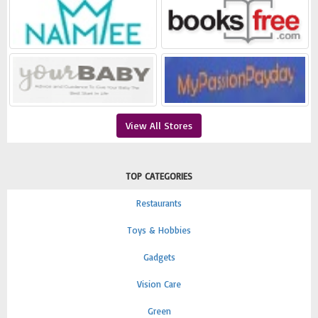
View All Stores
TOP CATEGORIES
Restaurants
Toys & Hobbies
Gadgets
Vision Care
Green