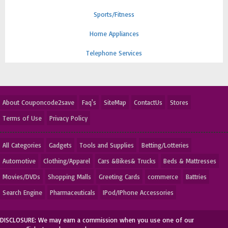
Sports/Fitness
Home Appliances
Telephone Services
About Couponcode2save
Faq's
SiteMap
ContactUs
Stores
Terms of Use
Privacy Policy
All Categories
Gadgets
Tools and Supplies
Betting/Lotteries
Automotive
Clothing/Apparel
Cars &Bikes& Trucks
Beds & Mattresses
Movies/DVDs
Shopping Malls
Greeting Cards
commerce
Battries
Search Engine
Pharmaceuticals
IPod/IPhone Accessories
DISCLOSURE: We may earn a commission when you use one of our