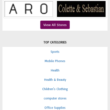
View All Stores
TOP CATEGORIES
Sports
Mobile Phones
Health
Health & Beauty
Children's Clothing
computer stores
Office Supplies