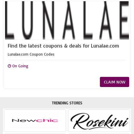
Find the latest coupons & deals for Lunalae.com
Lunalae.com Coupon Codes
On Going
CLAIM NOW
TRENDING STORES