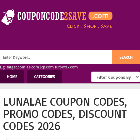
E.g: target.com ae.com jcp.com turbotax.com
HOME
CATEGORIES
LUNALAE COUPON CODES,
PROMO CODES, DISCOUNT
CODES 2026