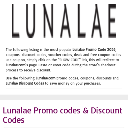
The following listing is the most popular
Lunalae Promo Code 2026
,
coupons, discount codes, voucher codes, deals and free coupon codes
use coupon, simply click on the "SHOW CODE" link, this will redirect to
Lunalae.com
's page. Paste or enter code during the store's checkout
process to receive discount.
Use the following
Lunalae.com
promo codes, coupons, discounts and
Lunalae Discount Codes
to save money on your purchases.
Lunalae Promo codes & Discount
Codes