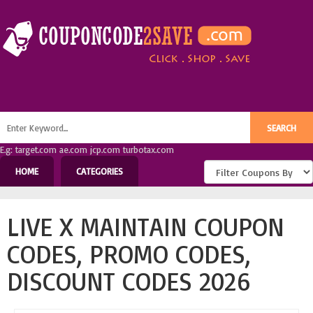
E.g: target.com ae.com jcp.com turbotax.com
HOME
CATEGORIES
LIVE X MAINTAIN COUPON
CODES, PROMO CODES,
DISCOUNT CODES 2026