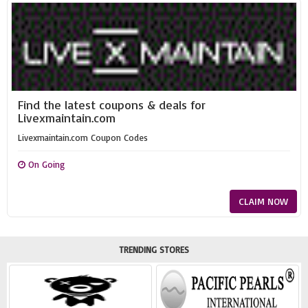
Find the latest coupons & deals for
Livexmaintain.com
Livexmaintain.com Coupon Codes
On Going
CLAIM NOW
TRENDING STORES