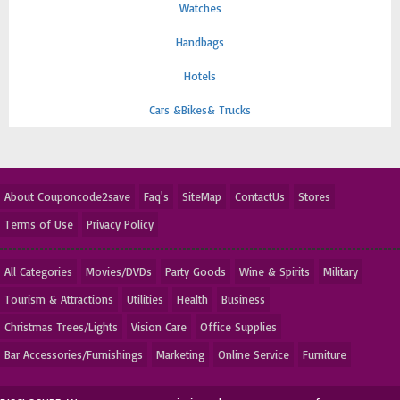
Watches
Handbags
Hotels
Cars &Bikes& Trucks
About Couponcode2save
Faq's
SiteMap
ContactUs
Stores
Terms of Use
Privacy Policy
All Categories
Movies/DVDs
Party Goods
Wine & Spirits
Military
Tourism & Attractions
Utilities
Health
Business
Christmas Trees/Lights
Vision Care
Office Supplies
Bar Accessories/Furnishings
Marketing
Online Service
Furniture