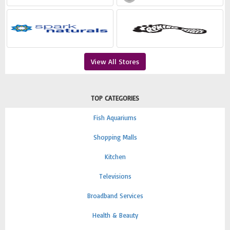
View All Stores
TOP CATEGORIES
Fish Aquariums
Shopping Malls
Kitchen
Televisions
Broadband Services
Health & Beauty