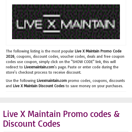
The following listing is the most popular
Live X Maintain Promo Code
2026
, coupons, discount codes, voucher codes, deals and free coupon
codes use coupon, simply click on the "SHOW CODE" link, this will
redirect to
Livexmaintain.com
's page. Paste or enter code during the
store's checkout process to receive discount.
Use the following
Livexmaintain.com
promo codes, coupons, discounts
and
Live X Maintain Discount Codes
to save money on your purchases.
Live X Maintain Promo codes &
Discount Codes