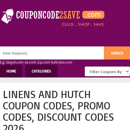
E.g: target.com ae.com jcp.com turbotax.com
HOME
CATEGORIES
LINENS AND HUTCH
COUPON CODES, PROMO
CODES, DISCOUNT CODES
2026