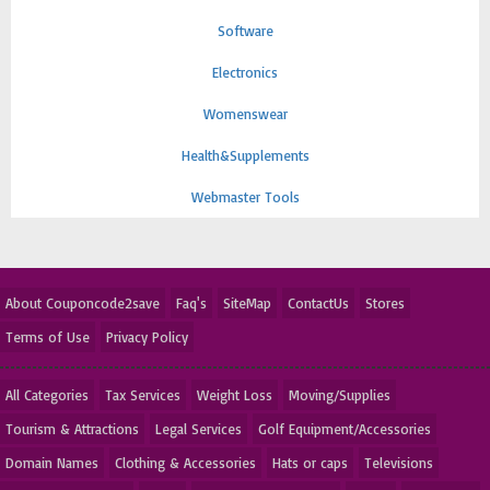
Software
Electronics
Womenswear
Health&Supplements
Webmaster Tools
About Couponcode2save
Faq's
SiteMap
ContactUs
Stores
Terms of Use
Privacy Policy
All Categories
Tax Services
Weight Loss
Moving/Supplies
Tourism & Attractions
Legal Services
Golf Equipment/Accessories
Domain Names
Clothing & Accessories
Hats or caps
Televisions