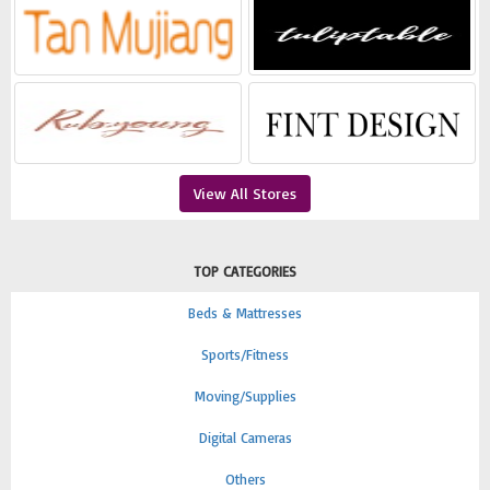
View All Stores
TOP CATEGORIES
Beds & Mattresses
Sports/Fitness
Moving/Supplies
Digital Cameras
Others