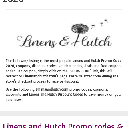
The following listing is the most popular
Linens and Hutch Promo Code
2026
, coupons, discount codes, voucher codes, deals and free coupon
codes use coupon, simply click on the "SHOW CODE" link, this will
redirect to
Linensandhutch.com
's page. Paste or enter code during the
store's checkout process to receive discount.
Use the following
Linensandhutch.com
promo codes, coupons,
discounts and
Linens and Hutch Discount Codes
to save money on your
purchases.
Linens and Hutch Promo codes &