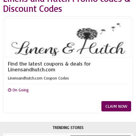
Discount Codes
Find the latest coupons & deals for
Linensandhutch.com
Linensandhutch.com Coupon Codes
On Going
CLAIM NOW
TRENDING STORES