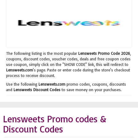
The following listing is the most popular
Lensweets Promo Code 2026
,
coupons, discount codes, voucher codes, deals and free coupon codes
use coupon, simply click on the "SHOW CODE" link, this will redirect to
Lensweets.com
's page. Paste or enter code during the store's checkout
process to receive discount.
Use the following
Lensweets.com
promo codes, coupons, discounts
and
Lensweets Discount Codes
to save money on your purchases.
Lensweets Promo codes &
Discount Codes