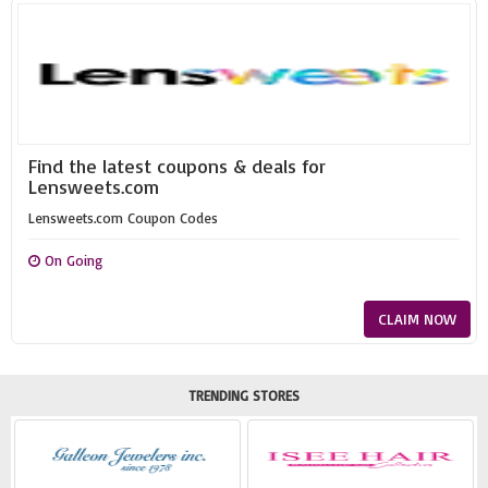
Find the latest coupons & deals for
Lensweets.com
Lensweets.com Coupon Codes
On Going
CLAIM NOW
TRENDING STORES