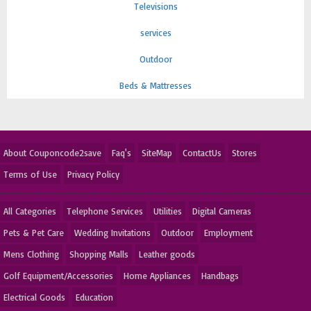
Televisions
services
Outdoor
Beds & Mattresses
About Couponcode2save
Faq's
SiteMap
ContactUs
Stores
Terms of Use
Privacy Policy
All Categories
Telephone Services
Utilities
Digital Cameras
Pets & Pet Care
Wedding Invitations
Outdoor
Employment
Mens Clothing
Shopping Malls
Leather goods
Golf Equipment/Accessories
Home Appliances
Handbags
Electrical Goods
Education