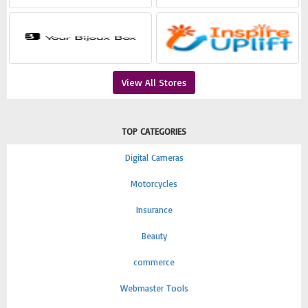
View All Stores
TOP CATEGORIES
Digital Cameras
Motorcycles
Insurance
Beauty
commerce
Webmaster Tools