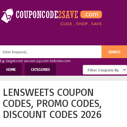
E.g: target.com ae.com jcp.com turbotax.com
HOME
CATEGORIES
LENSWEETS COUPON
CODES, PROMO CODES,
DISCOUNT CODES 2026