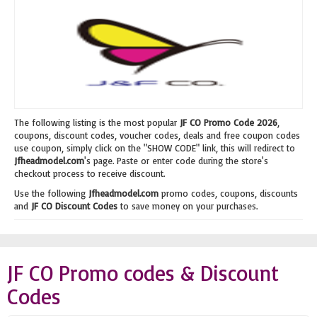
The following listing is the most popular
JF CO Promo Code 2026
,
coupons, discount codes, voucher codes, deals and free coupon codes
use coupon, simply click on the "SHOW CODE" link, this will redirect to
Jfheadmodel.com
's page. Paste or enter code during the store's
checkout process to receive discount.
Use the following
Jfheadmodel.com
promo codes, coupons, discounts
and
JF CO Discount Codes
to save money on your purchases.
JF CO Promo codes & Discount
Codes