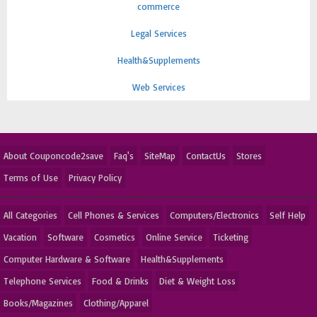
commerce
Legal Services
Health&Supplements
Web Services
About Couponcode2save
Faq's
SiteMap
ContactUs
Stores
Terms of Use
Privacy Policy
All Categories
Cell Phones & Services
Computers/Electronics
Self Help
Vacation
Software
Cosmetics
Online Service
Ticketing
Computer Hardware & Software
Health&Supplements
Telephone Services
Food & Drinks
Diet & Weight Loss
Books/Magazines
Clothing/Apparel