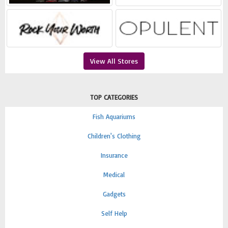
View All Stores
TOP CATEGORIES
Fish Aquariums
Children's Clothing
Insurance
Medical
Gadgets
Self Help