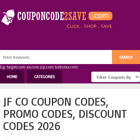
E.g: target.com ae.com jcp.com turbotax.com
HOME
CATEGORIES
JF CO COUPON CODES,
PROMO CODES, DISCOUNT
CODES 2026