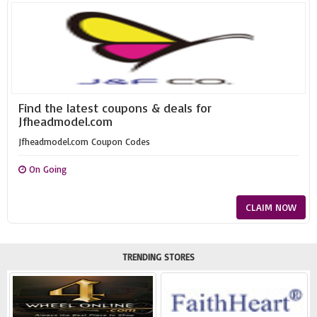
Find the latest coupons & deals for
Jfheadmodel.com
Jfheadmodel.com Coupon Codes
On Going
CLAIM NOW
TRENDING STORES