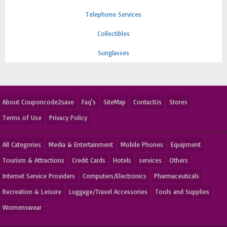
Telephone Services
Collectibles
Sunglasses
About Couponcode2save
Faq's
SiteMap
ContactUs
Stores
Terms of Use
Privacy Policy
All Categories
Media & Entertainment
Mobile Phones
Equipment
Tourism & Attractions
Credit Cards
Hotels
services
Others
Internet Service Providers
Computers/Electronics
Pharmaceuticals
Recreation & Leisure
Luggage/Travel Accessories
Tools and Supplies
Womenswear