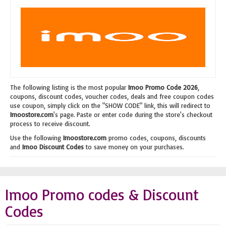
The following listing is the most popular
Imoo Promo Code 2026
,
coupons, discount codes, voucher codes, deals and free coupon codes
use coupon, simply click on the "SHOW CODE" link, this will redirect to
Imoostore.com
's page. Paste or enter code during the store's checkout
process to receive discount.
Use the following
Imoostore.com
promo codes, coupons, discounts
and
Imoo Discount Codes
to save money on your purchases.
Imoo Promo codes & Discount
Codes