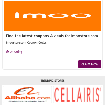
Find the latest coupons & deals for Imoostore.com
Imoostore.com Coupon Codes
On Going
CLAIM NOW
TRENDING STORES