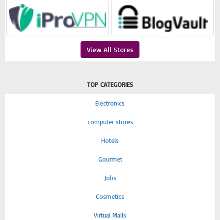
View All Stores
TOP CATEGORIES
Electronics
computer stores
Hotels
Gourmet
Jobs
Cosmetics
Virtual Malls