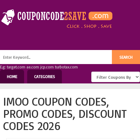
E.g: target.com ae.com jcp.com turbotax.com
HOME
CATEGORIES
IMOO COUPON CODES,
PROMO CODES, DISCOUNT
CODES 2026