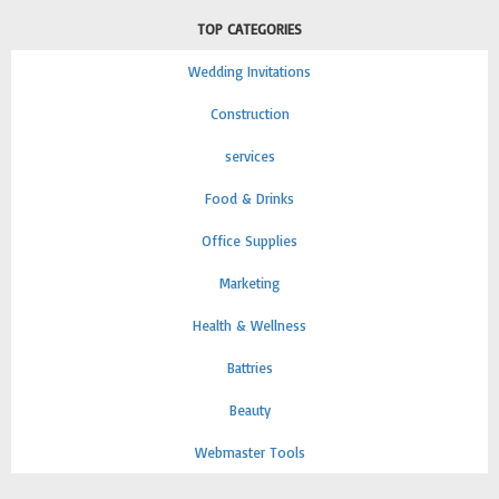
TOP CATEGORIES
Wedding Invitations
Construction
services
Food & Drinks
Office Supplies
Marketing
Health & Wellness
Battries
Beauty
Webmaster Tools