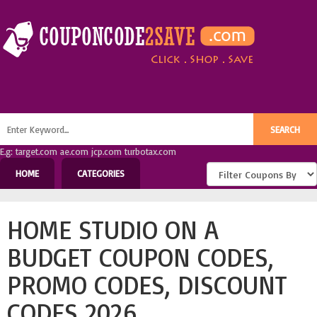
E.g: target.com ae.com jcp.com turbotax.com
HOME
CATEGORIES
HOME STUDIO ON A
BUDGET COUPON CODES,
PROMO CODES, DISCOUNT
CODES 2026