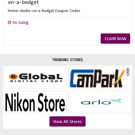
on-a-budget
Home-studio-on-a-budget Coupon Codes
On Going
CLAIM NOW
TRENDING STORES
View All Stores