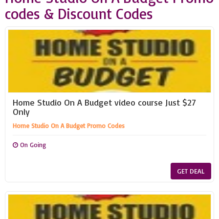
codes & Discount Codes
Home Studio On A Budget video course Just $27
Only
Home Studio On A Budget Promo Codes
On Going
GET DEAL