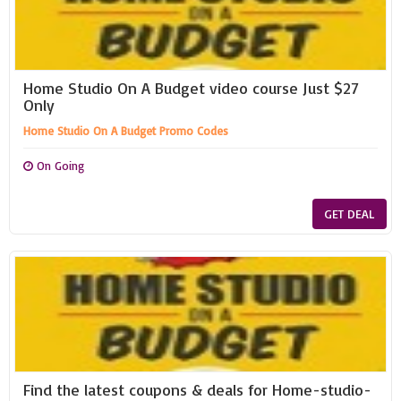
Home Studio On A Budget video course Just $27
Only
Home Studio On A Budget Promo Codes
On Going
GET DEAL
Find the latest coupons & deals for Home-studio-