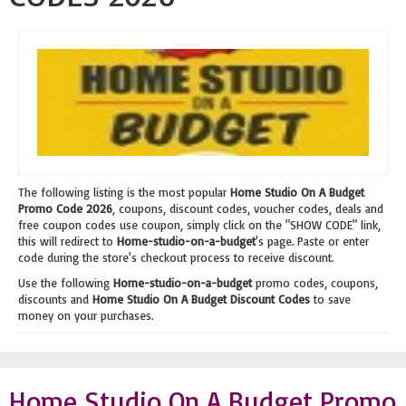
The following listing is the most popular
Home Studio On A Budget
Promo Code 2026
, coupons, discount codes, voucher codes, deals and
free coupon codes use coupon, simply click on the "SHOW CODE" link,
this will redirect to
Home-studio-on-a-budget
's page. Paste or enter
code during the store's checkout process to receive discount.
Use the following
Home-studio-on-a-budget
promo codes, coupons,
discounts and
Home Studio On A Budget Discount Codes
to save
money on your purchases.
Home Studio On A Budget Promo