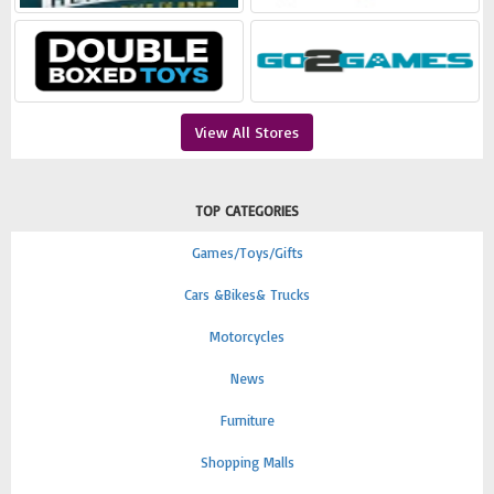
View All Stores
TOP CATEGORIES
Games/Toys/Gifts
Cars &Bikes& Trucks
Motorcycles
News
Furniture
Shopping Malls