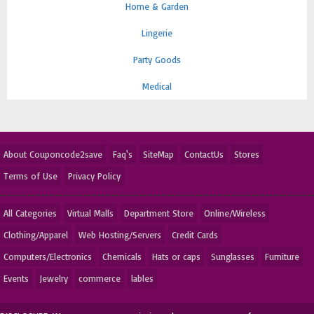
Home & Garden
Lingerie
Party Goods
Medical
About Couponcode2save
Faq's
SiteMap
ContactUs
Stores
Terms of Use
Privacy Policy
All Categories
Virtual Malls
Department Store
Online/Wireless
Clothing/Apparel
Web Hosting/Servers
Credit Cards
Computers/Electronics
Chemicals
Hats or caps
Sunglasses
Furniture
Events
Jewelry
commerce
lables