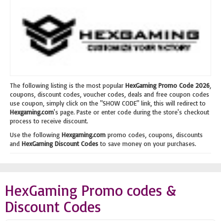
The following listing is the most popular
HexGaming Promo Code 2026
,
coupons, discount codes, voucher codes, deals and free coupon codes
use coupon, simply click on the "SHOW CODE" link, this will redirect to
Hexgaming.com
's page. Paste or enter code during the store's checkout
process to receive discount.
Use the following
Hexgaming.com
promo codes, coupons, discounts
and
HexGaming Discount Codes
to save money on your purchases.
HexGaming Promo codes &
Discount Codes