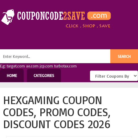
E.g: target.com ae.com jcp.com turbotax.com
HOME
CATEGORIES
HEXGAMING COUPON
CODES, PROMO CODES,
DISCOUNT CODES 2026