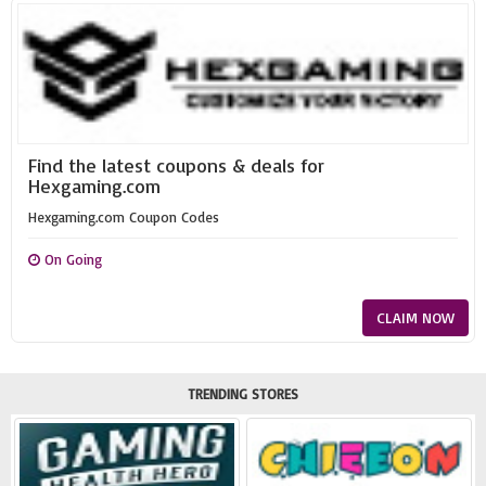
Find the latest coupons & deals for
Hexgaming.com
Hexgaming.com Coupon Codes
On Going
CLAIM NOW
TRENDING STORES