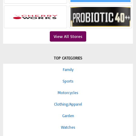
View All Stores
TOP CATEGORIES
Family
Sports
Motorcycles
Clothing/Apparel
Garden
Watches