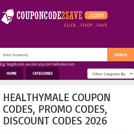
E.g: target.com ae.com jcp.com turbotax.com
HOME
CATEGORIES
HEALTHYMALE COUPON
CODES, PROMO CODES,
DISCOUNT CODES 2026