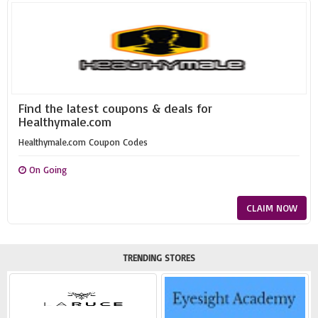
Find the latest coupons & deals for
Healthymale.com
Healthymale.com Coupon Codes
On Going
CLAIM NOW
TRENDING STORES