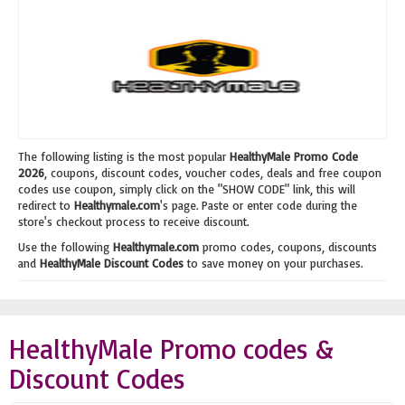
The following listing is the most popular
HealthyMale Promo Code
2026
, coupons, discount codes, voucher codes, deals and free coupon
codes use coupon, simply click on the "SHOW CODE" link, this will
redirect to
Healthymale.com
's page. Paste or enter code during the
store's checkout process to receive discount.
Use the following
Healthymale.com
promo codes, coupons, discounts
and
HealthyMale Discount Codes
to save money on your purchases.
HealthyMale Promo codes &
Discount Codes