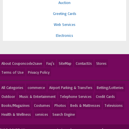
Auction
Greeting Cards
Web Services
Electronics
About Couponcode2save
Faq's
SiteMap
ContactUs
Stores
Terms of Use
Privacy Policy
All Categories
commerce
Airport Parking & Transfers
Betting/Lotteries
Outdoor
Music & Entertainment
Telephone Services
Credit Cards
Books/Magazines
Costumes
Photos
Beds & Mattresses
Televisions
Health & Wellness
services
Search Engine