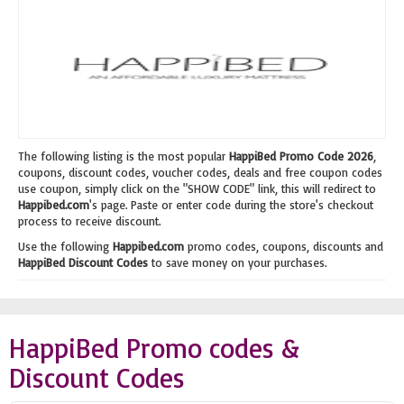
The following listing is the most popular
HappiBed Promo Code 2026
,
coupons, discount codes, voucher codes, deals and free coupon codes
use coupon, simply click on the "SHOW CODE" link, this will redirect to
Happibed.com
's page. Paste or enter code during the store's checkout
process to receive discount.
Use the following
Happibed.com
promo codes, coupons, discounts and
HappiBed Discount Codes
to save money on your purchases.
HappiBed Promo codes &
Discount Codes