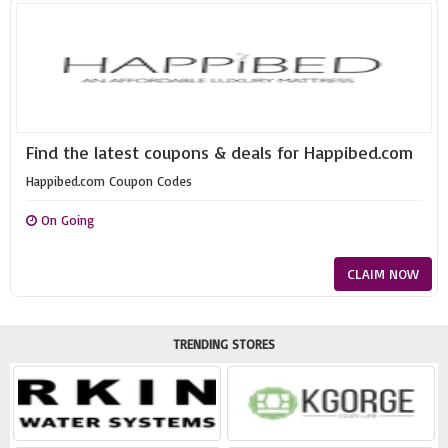
Find the latest coupons & deals for Happibed.com
Happibed.com Coupon Codes
On Going
CLAIM NOW
TRENDING STORES