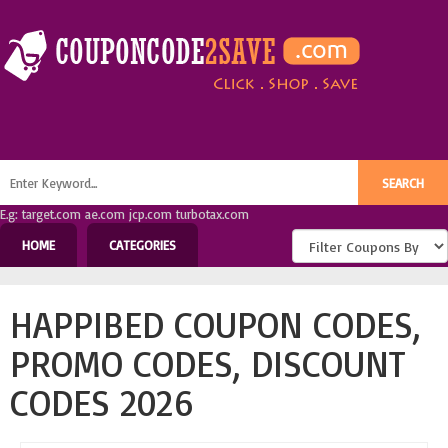
E.g: target.com ae.com jcp.com turbotax.com
HOME
CATEGORIES
HAPPIBED COUPON CODES,
PROMO CODES, DISCOUNT
CODES 2026