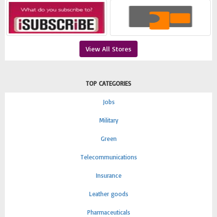
View All Stores
TOP CATEGORIES
Jobs
Military
Green
Telecommunications
Insurance
Leather goods
Pharmaceuticals