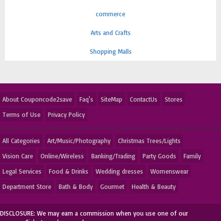
commerce
Arts and Crafts
Shopping Malls
About Couponcode2save
Faq's
SiteMap
ContactUs
Stores
Terms of Use
Privacy Policy
All Categories
Art/Music/Photography
Christmas Trees/Lights
Vision Care
Online/Wireless
Banking/Trading
Party Goods
Family
Legal Services
Food & Drinks
Wedding dresses
Womenswear
Department Store
Bath & Body
Gourmet
Health & Beauty
DISCLOSURE: We may earn a commission when you use one of our