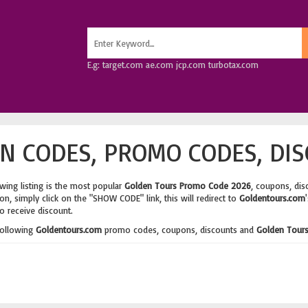
E.g: target.com ae.com jcp.com turbotax.com
N CODES, PROMO CODES, DIS
wing listing is the most popular
Golden Tours Promo Code 2026
, coupons, dis
n, simply click on the "SHOW CODE" link, this will redirect to
Goldentours.com
o receive discount.
following
Goldentours.com
promo codes, coupons, discounts and
Golden Tours