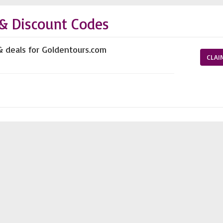
& Discount Codes
& deals for Goldentours.com
CLAI