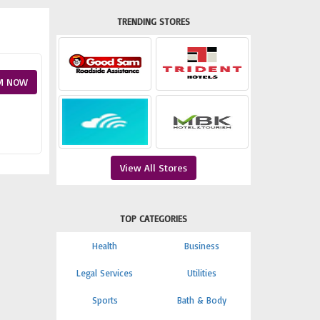
TRENDING STORES
M NOW
View All Stores
TOP CATEGORIES
Health
Business
Legal Services
Utilities
Sports
Bath & Body