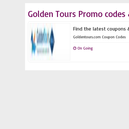
Golden Tours Promo codes 
Find the latest coupons 
Goldentours.com Coupon Codes
On Going