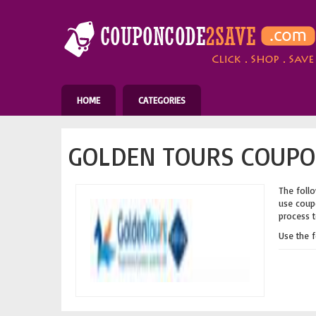
HOME
CATEGORIES
GOLDEN TOURS COUPO
The follo
use coupo
process t
Use the 