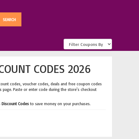
COUNT CODES 2026
count codes, voucher codes, deals and free coupon codes
's page. Paste or enter code during the store's checkout
 Discount Codes
to save money on your purchases.