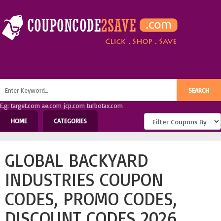
E.g: target.com ae.com jcp.com turbotax.com
HOME
CATEGORIES
GLOBAL BACKYARD
INDUSTRIES COUPON
CODES, PROMO CODES,
DISCOUNT CODES 2026