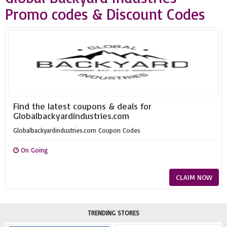
Promo codes & Discount Codes
Find the latest coupons & deals for
Globalbackyardindustries.com
Globalbackyardindustries.com Coupon Codes
On Going
CLAIM NOW
TRENDING STORES