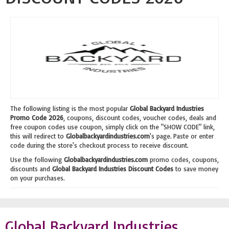
The following listing is the most popular
Global Backyard Industries
Promo Code 2026
, coupons, discount codes, voucher codes, deals and
free coupon codes use coupon, simply click on the "SHOW CODE" link,
this will redirect to
Globalbackyardindustries.com
's page. Paste or enter
code during the store's checkout process to receive discount.
Use the following
Globalbackyardindustries.com
promo codes, coupons,
discounts and
Global Backyard Industries Discount Codes
to save money
on your purchases.
Global Backyard Industries