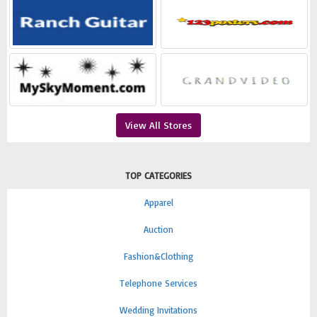
View All Stores
TOP CATEGORIES
Apparel
Auction
Fashion&Clothing
Telephone Services
Wedding Invitations