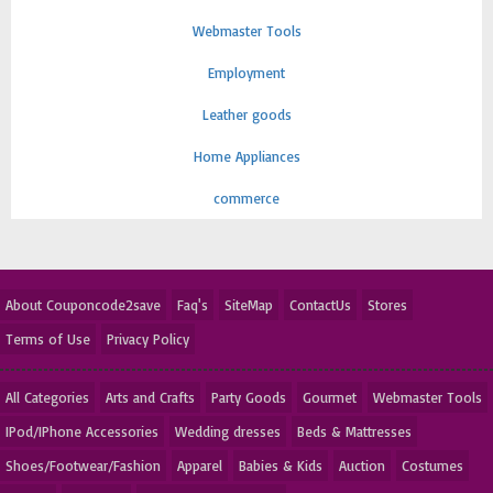
Webmaster Tools
Employment
Leather goods
Home Appliances
commerce
About Couponcode2save
Faq's
SiteMap
ContactUs
Stores
Terms of Use
Privacy Policy
All Categories
Arts and Crafts
Party Goods
Gourmet
Webmaster Tools
IPod/IPhone Accessories
Wedding dresses
Beds & Mattresses
Shoes/Footwear/Fashion
Apparel
Babies & Kids
Auction
Costumes