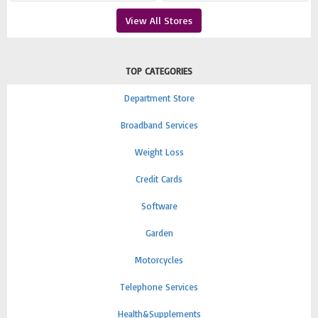
View All Stores
TOP CATEGORIES
Department Store
Broadband Services
Weight Loss
Credit Cards
Software
Garden
Motorcycles
Telephone Services
Health&Supplements