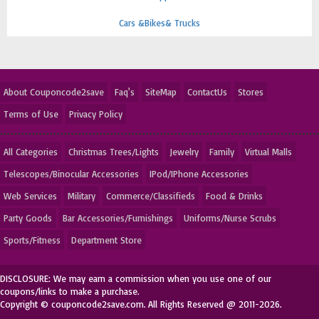
Cars &Bikes& Trucks
About Couponcode2save
Faq's
SiteMap
ContactUs
Stores
Terms of Use
Privacy Policy
All Categories
Christmas Trees/Lights
Jewelry
Family
Virtual Malls
Telescopes/Binocular Accessories
IPod/IPhone Accessories
Web Services
Military
Commerce/Classifieds
Food & Drinks
Party Goods
Bar Accessories/Furnishings
Uniforms/Nurse Scrubs
Sports/Fitness
Department Store
DISCLOSURE: We may earn a commission when you use one of our
coupons/links to make a purchase.
Copyright © couponcode2save.com. All Rights Reserved @ 2011-2026.