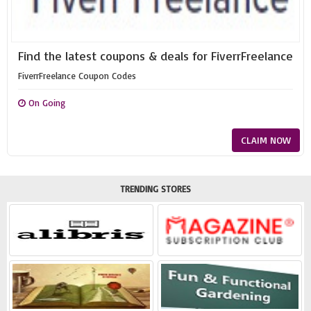
Find the latest coupons & deals for FiverrFreelance
FiverrFreelance Coupon Codes
On Going
CLAIM NOW
TRENDING STORES