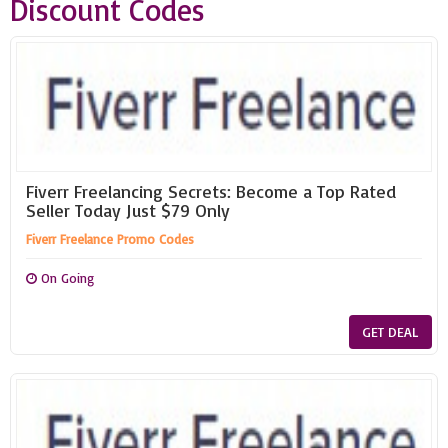
Discount Codes
Fiverr Freelancing Secrets: Become a Top Rated
Seller Today Just $79 Only
Fiverr Freelance Promo Codes
On Going
GET DEAL