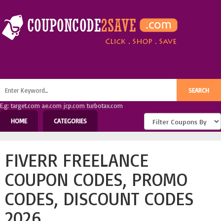
E.g: target.com ae.com jcp.com turbotax.com
HOME
CATEGORIES
FIVERR FREELANCE
COUPON CODES, PROMO
CODES, DISCOUNT CODES
2026