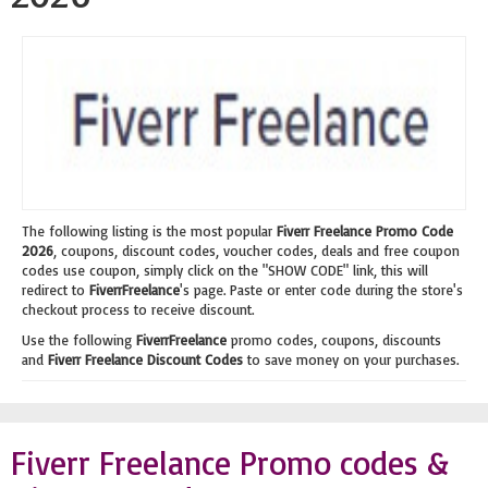
The following listing is the most popular
Fiverr Freelance Promo Code
2026
, coupons, discount codes, voucher codes, deals and free coupon
codes use coupon, simply click on the "SHOW CODE" link, this will
redirect to
FiverrFreelance
's page. Paste or enter code during the store's
checkout process to receive discount.
Use the following
FiverrFreelance
promo codes, coupons, discounts
and
Fiverr Freelance Discount Codes
to save money on your purchases.
Fiverr Freelance Promo codes &