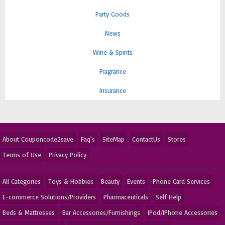
Party Goods
News
Wine & Spirits
Fragrance
Insurance
About Couponcode2save
Faq's
SiteMap
ContactUs
Stores
Terms of Use
Privacy Policy
All Categories
Toys & Hobbies
Beauty
Events
Phone Card Services
E-commerce Solutions/Providers
Pharmaceuticals
Self Help
Beds & Mattresses
Bar Accessories/Furnishings
IPod/IPhone Accessories