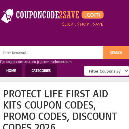
E.g: target.com ae.com jcp.com turbotax.com
HOME
CATEGORIES
PROTECT LIFE FIRST AID
KITS COUPON CODES,
PROMO CODES, DISCOUNT
CODES 2026