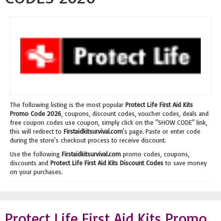
The following listing is the most popular
Protect Life First Aid Kits
Promo Code 2026
, coupons, discount codes, voucher codes, deals and
free coupon codes use coupon, simply click on the "SHOW CODE" link,
this will redirect to
Firstaidkitsurvival.com
's page. Paste or enter code
during the store's checkout process to receive discount.
Use the following
Firstaidkitsurvival.com
promo codes, coupons,
discounts and
Protect Life First Aid Kits Discount Codes
to save money
on your purchases.
Protect Life First Aid Kits Promo