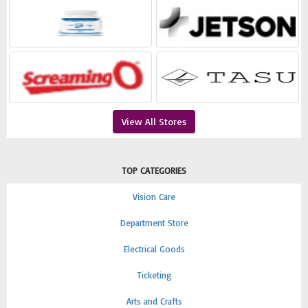
View All Stores
TOP CATEGORIES
Vision Care
Department Store
Electrical Goods
Ticketing
Arts and Crafts