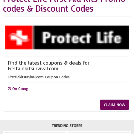
codes & Discount Codes
Find the latest coupons & deals for
Firstaidkitsurvival.com
Firstaidkitsurvival.com Coupon Codes
On Going
CLAIM NOW
TRENDING STORES