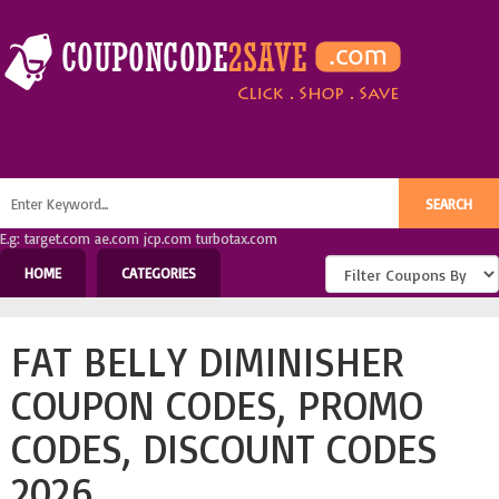
E.g: target.com ae.com jcp.com turbotax.com
HOME
CATEGORIES
FAT BELLY DIMINISHER
COUPON CODES, PROMO
CODES, DISCOUNT CODES
2026