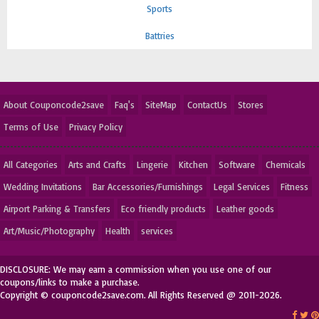
Sports
Battries
About Couponcode2save
Faq's
SiteMap
ContactUs
Stores
Terms of Use
Privacy Policy
All Categories
Arts and Crafts
Lingerie
Kitchen
Software
Chemicals
Wedding Invitations
Bar Accessories/Furnishings
Legal Services
Fitness
Airport Parking & Transfers
Eco friendly products
Leather goods
Art/Music/Photography
Health
services
DISCLOSURE: We may earn a commission when you use one of our
coupons/links to make a purchase.
Copyright © couponcode2save.com. All Rights Reserved @ 2011-2026.