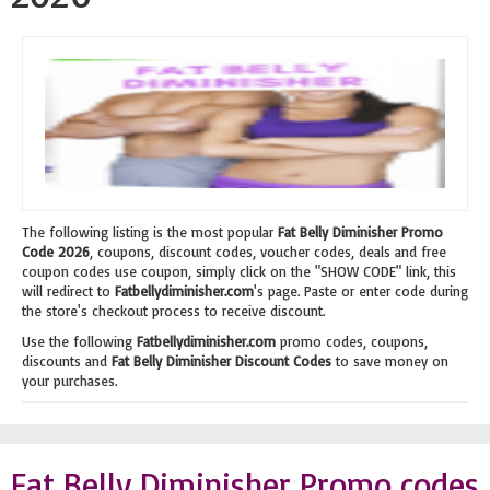
The following listing is the most popular
Fat Belly Diminisher Promo
Code 2026
, coupons, discount codes, voucher codes, deals and free
coupon codes use coupon, simply click on the "SHOW CODE" link, this
will redirect to
Fatbellydiminisher.com
's page. Paste or enter code during
the store's checkout process to receive discount.
Use the following
Fatbellydiminisher.com
promo codes, coupons,
discounts and
Fat Belly Diminisher Discount Codes
to save money on
your purchases.
Fat Belly Diminisher Promo codes