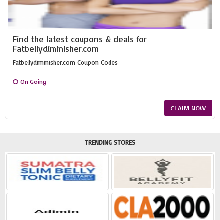
Find the latest coupons & deals for
Fatbellydiminisher.com
Fatbellydiminisher.com Coupon Codes
On Going
CLAIM NOW
TRENDING STORES