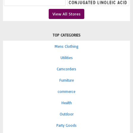
View All Stores
TOP CATEGORIES
Mens Clothing
Utilities
Camcorders
Furniture
commerce
Health
Outdoor
Party Goods