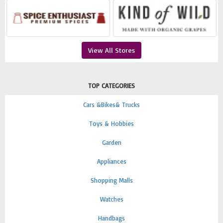
View All Stores
TOP CATEGORIES
Cars &Bikes& Trucks
Toys & Hobbies
Garden
Appliances
Shopping Malls
Watches
Handbags