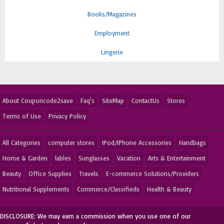
Books/Magazines
Employment
Lingerie
About Couponcode2save
Faq's
SiteMap
ContactUs
Stores
Terms of Use
Privacy Policy
All Categories
computer stores
IPod/IPhone Accessories
Handbags
Home & Garden
lables
Sunglasses
Vacation
Arts & Entertainment
Beauty
Office Supplies
Travels
E-commerce Solutions/Providers
Nutritional Supplements
Commerce/Classifieds
Health & Beauty
DISCLOSURE: We may earn a commission when you use one of our