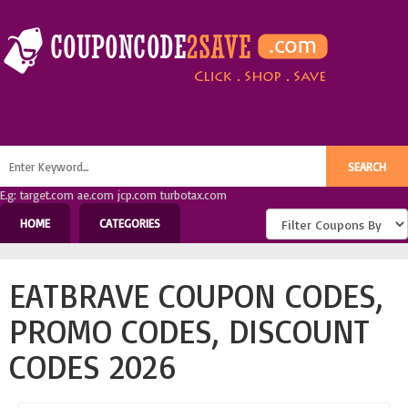
E.g: target.com ae.com jcp.com turbotax.com
HOME
CATEGORIES
EATBRAVE COUPON CODES,
PROMO CODES, DISCOUNT
CODES 2026