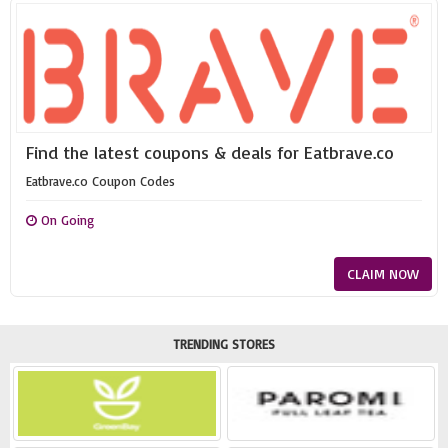
Find the latest coupons & deals for Eatbrave.co
Eatbrave.co Coupon Codes
On Going
CLAIM NOW
TRENDING STORES