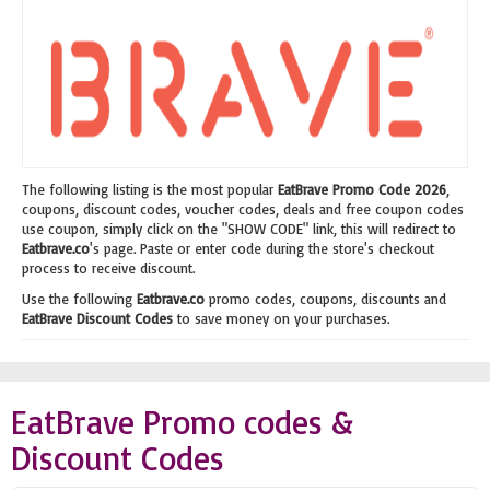
The following listing is the most popular
EatBrave Promo Code 2026
,
coupons, discount codes, voucher codes, deals and free coupon codes
use coupon, simply click on the "SHOW CODE" link, this will redirect to
Eatbrave.co
's page. Paste or enter code during the store's checkout
process to receive discount.
Use the following
Eatbrave.co
promo codes, coupons, discounts and
EatBrave Discount Codes
to save money on your purchases.
EatBrave Promo codes &
Discount Codes