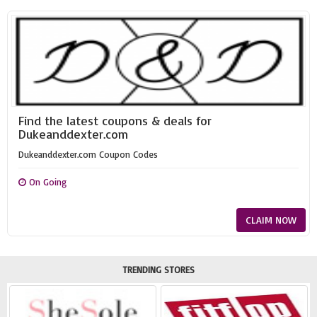
Find the latest coupons & deals for
Dukeanddexter.com
Dukeanddexter.com Coupon Codes
On Going
CLAIM NOW
TRENDING STORES