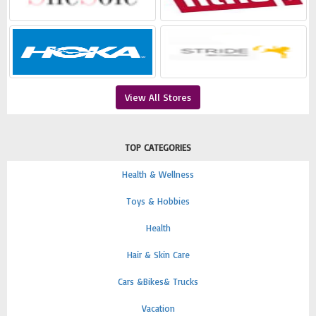
View All Stores
TOP CATEGORIES
Health & Wellness
Toys & Hobbies
Health
Hair & Skin Care
Cars &Bikes& Trucks
Vacation