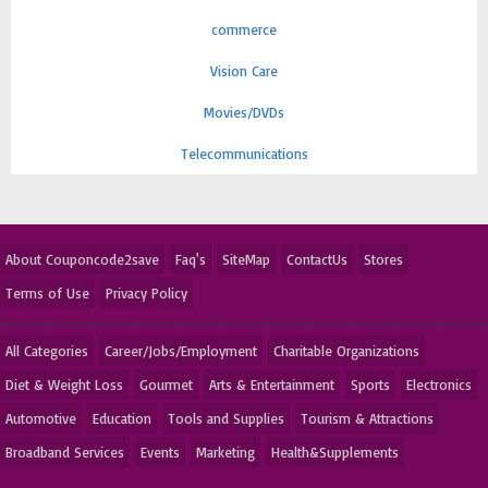
commerce
Vision Care
Movies/DVDs
Telecommunications
About Couponcode2save
Faq's
SiteMap
ContactUs
Stores
Terms of Use
Privacy Policy
All Categories
Career/Jobs/Employment
Charitable Organizations
Diet & Weight Loss
Gourmet
Arts & Entertainment
Sports
Electronics
Automotive
Education
Tools and Supplies
Tourism & Attractions
Broadband Services
Events
Marketing
Health&Supplements