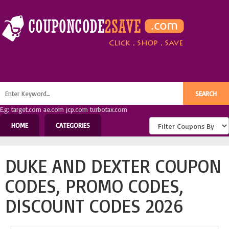
E.g: target.com ae.com jcp.com turbotax.com
HOME
CATEGORIES
DUKE AND DEXTER COUPON
CODES, PROMO CODES,
DISCOUNT CODES 2026