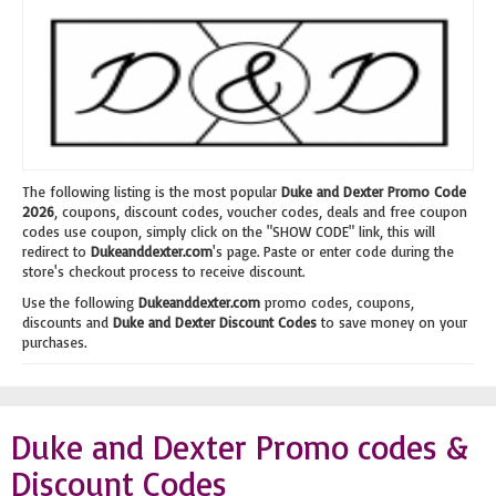
The following listing is the most popular
Duke and Dexter Promo Code
2026
, coupons, discount codes, voucher codes, deals and free coupon
codes use coupon, simply click on the "SHOW CODE" link, this will
redirect to
Dukeanddexter.com
's page. Paste or enter code during the
store's checkout process to receive discount.
Use the following
Dukeanddexter.com
promo codes, coupons,
discounts and
Duke and Dexter Discount Codes
to save money on your
purchases.
Duke and Dexter Promo codes &
Discount Codes