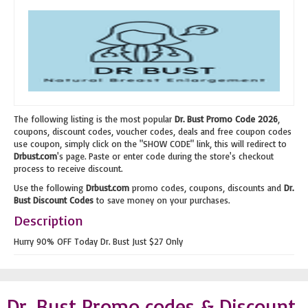
The following listing is the most popular
Dr. Bust Promo Code 2026
,
coupons, discount codes, voucher codes, deals and free coupon codes
use coupon, simply click on the "SHOW CODE" link, this will redirect to
Drbust.com
's page. Paste or enter code during the store's checkout
process to receive discount.
Use the following
Drbust.com
promo codes, coupons, discounts and
Dr.
Bust Discount Codes
to save money on your purchases.
Description
Hurry 90% OFF Today Dr. Bust Just $27 Only
Dr. Bust Promo codes & Discount