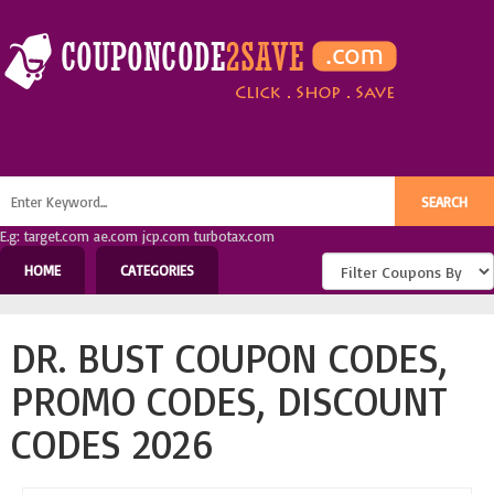
E.g: target.com ae.com jcp.com turbotax.com
HOME
CATEGORIES
DR. BUST COUPON CODES,
PROMO CODES, DISCOUNT
CODES 2026