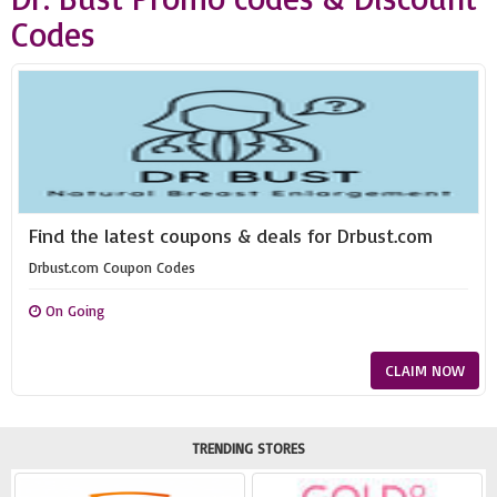
Codes
Find the latest coupons & deals for Drbust.com
Drbust.com Coupon Codes
On Going
CLAIM NOW
TRENDING STORES