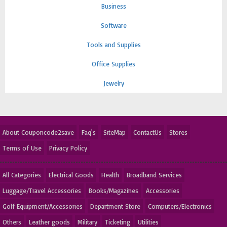
Business
Software
Tools and Supplies
Office Supplies
Jewelry
About Couponcode2save
Faq's
SiteMap
ContactUs
Stores
Terms of Use
Privacy Policy
All Categories
Electrical Goods
Health
Broadband Services
Luggage/Travel Accessories
Books/Magazines
Accessories
Golf Equipment/Accessories
Department Store
Computers/Electronics
Others
Leather goods
Military
Ticketing
Utilities