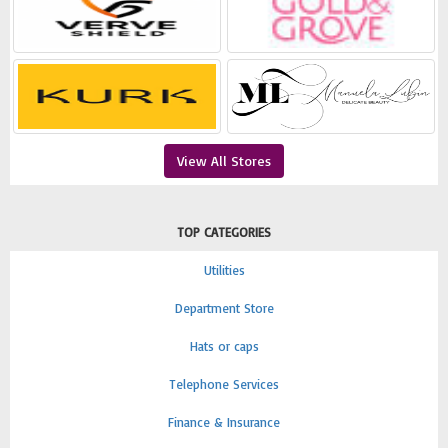
View All Stores
TOP CATEGORIES
Utilities
Department Store
Hats or caps
Telephone Services
Finance & Insurance