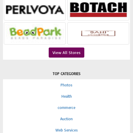
View All Stores
TOP CATEGORIES
Photos
Health
commerce
Auction
Web Services