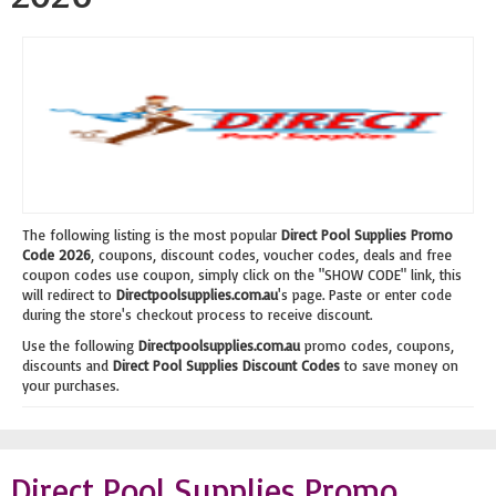
The following listing is the most popular
Direct Pool Supplies Promo
Code 2026
, coupons, discount codes, voucher codes, deals and free
coupon codes use coupon, simply click on the "SHOW CODE" link, this
will redirect to
Directpoolsupplies.com.au
's page. Paste or enter code
during the store's checkout process to receive discount.
Use the following
Directpoolsupplies.com.au
promo codes, coupons,
discounts and
Direct Pool Supplies Discount Codes
to save money on
your purchases.
Direct Pool Supplies Promo