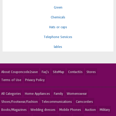
Green
Chemicals
Hats or caps
Telephone Services
lables
About Couponcode2save
Faq's
SiteMap
ContactUs
Stores
Terms of Use
Privacy Policy
All Categories
Home Appliances
Family
Womenswear
Shoes/Footwear/Fashion
Telecommunications
Camcorders
Books/Magazines
Wedding dresses
Mobile Phones
Auction
Military