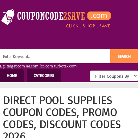
E.g: target.com ae.com jcp.com turbotax.com
HOME
CATEGORIES
DIRECT POOL SUPPLIES
COUPON CODES, PROMO
CODES, DISCOUNT CODES
2026