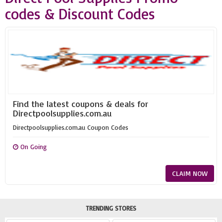
codes & Discount Codes
Find the latest coupons & deals for
Directpoolsupplies.com.au
Directpoolsupplies.com.au Coupon Codes
On Going
CLAIM NOW
TRENDING STORES