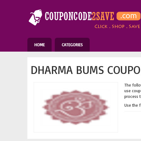
HOME
CATEGORIES
DHARMA BUMS COUPON
The follo
use coupo
process t
Use the 