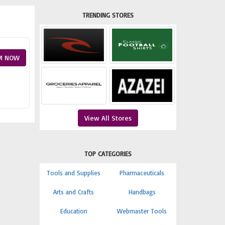
TRENDING STORES
M NOW
View All Stores
TOP CATEGORIES
Tools and Supplies
Pharmaceuticals
Arts and Crafts
Handbags
Education
Webmaster Tools