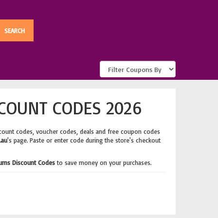
COUNT CODES 2026
scount codes, voucher codes, deals and free coupon codes
.au
's page. Paste or enter code during the store's checkout
ums Discount Codes
to save money on your purchases.