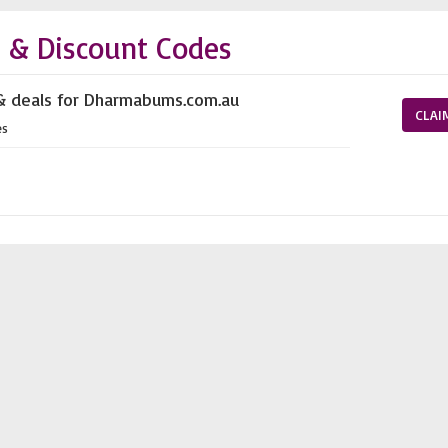
& Discount Codes
 & deals for Dharmabums.com.au
CLAI
es