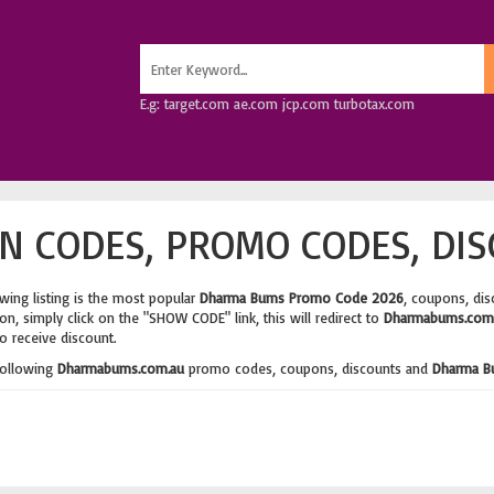
E.g: target.com ae.com jcp.com turbotax.com
 CODES, PROMO CODES, DIS
wing listing is the most popular
Dharma Bums Promo Code 2026
, coupons, di
n, simply click on the "SHOW CODE" link, this will redirect to
Dharmabums.com
o receive discount.
following
Dharmabums.com.au
promo codes, coupons, discounts and
Dharma B