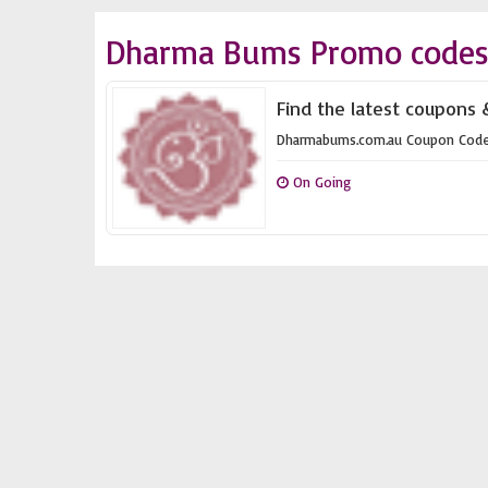
Dharma Bums Promo codes 
Find the latest coupons
Dharmabums.com.au Coupon Cod
On Going