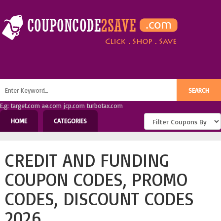
E.g: target.com ae.com jcp.com turbotax.com
HOME
CATEGORIES
CREDIT AND FUNDING
COUPON CODES, PROMO
CODES, DISCOUNT CODES
2026