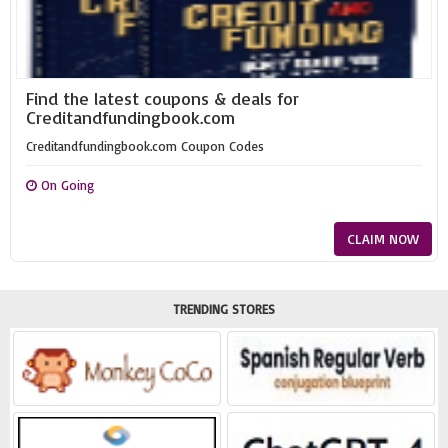
Find the latest coupons & deals for
Creditandfundingbook.com
Creditandfundingbook.com Coupon Codes
On Going
CLAIM NOW
TRENDING STORES