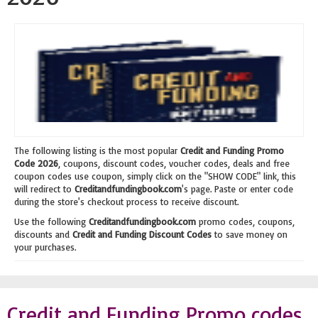
The following listing is the most popular
Credit and Funding Promo
Code 2026
, coupons, discount codes, voucher codes, deals and free
coupon codes use coupon, simply click on the "SHOW CODE" link, this
will redirect to
Creditandfundingbook.com
's page. Paste or enter code
during the store's checkout process to receive discount.
Use the following
Creditandfundingbook.com
promo codes, coupons,
discounts and
Credit and Funding Discount Codes
to save money on
your purchases.
Credit and Funding Promo codes