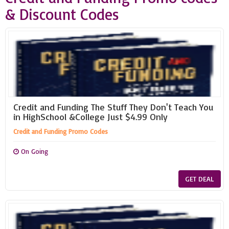
& Discount Codes
Credit and Funding The Stuff They Don't Teach You
in HighSchool &College Just $4.99 Only
Credit and Funding Promo Codes
On Going
GET DEAL