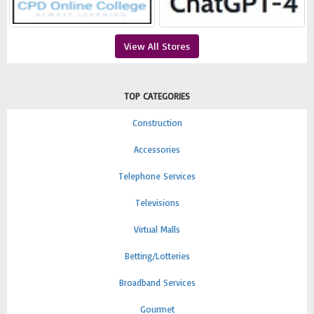
View All Stores
TOP CATEGORIES
Construction
Accessories
Telephone Services
Televisions
Virtual Malls
Betting/Lotteries
Broadband Services
Gourmet