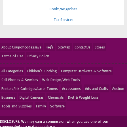
Books/Magazines
Tax Services
About Couponcode2save
Faq's
SiteMap
ContactUs
Stores
Terms of Use
Privacy Policy
All Categories
Children's Clothing
Computer Hardware & Software
Cell Phones & Services
Web Design/Web Tools
Printers/Ink Cartridges/Laser Toners
Accessories
Arts and Crafts
Auction
Business
Digital Cameras
Chemicals
Diet & Weight Loss
Tools and Supplies
Family
Software
DISCLOSURE: We may earn a commission when you use one of our
coupons/links to make a purchase.