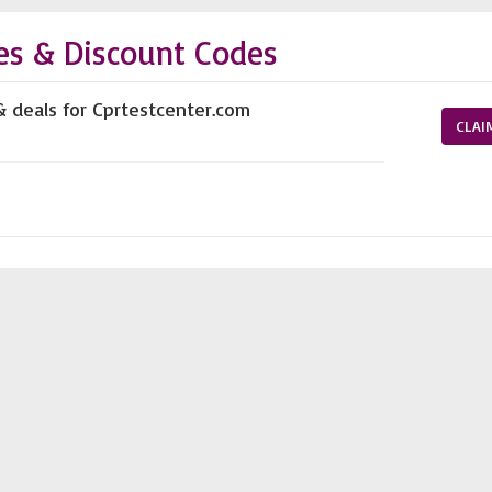
es & Discount Codes
& deals for Cprtestcenter.com
CLAI