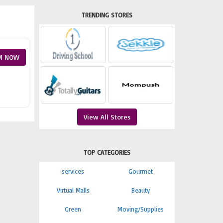
TRENDING STORES
M NOW
View All Stores
TOP CATEGORIES
services
Gourmet
Virtual Malls
Beauty
Green
Moving/Supplies