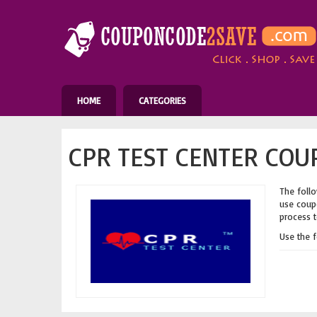
HOME
CATEGORIES
CPR TEST CENTER COU
The follo
use coupo
process t
Use the 