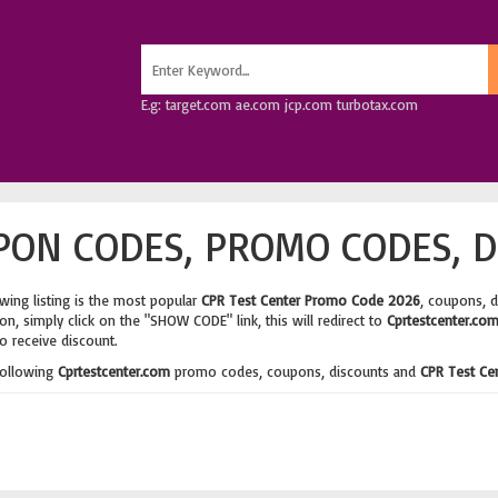
E.g: target.com ae.com jcp.com turbotax.com
PON CODES, PROMO CODES, D
wing listing is the most popular
CPR Test Center Promo Code 2026
, coupons, 
n, simply click on the "SHOW CODE" link, this will redirect to
Cprtestcenter.co
o receive discount.
following
Cprtestcenter.com
promo codes, coupons, discounts and
CPR Test Ce