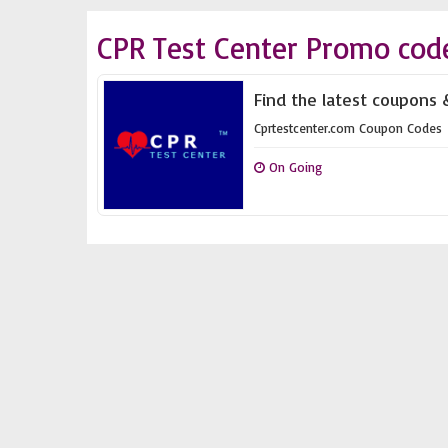
CPR Test Center Promo cod
Find the latest coupons 
Cprtestcenter.com Coupon Codes
On Going