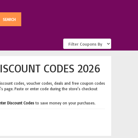
ISCOUNT CODES 2026
discount codes, voucher codes, deals and free coupon codes
m
's page. Paste or enter code during the store's checkout
nter Discount Codes
to save money on your purchases.