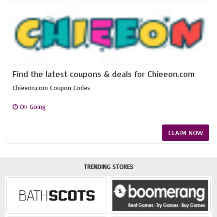
Find the latest coupons & deals for Chieeon.com
Chieeon.com Coupon Codes
On Going
CLAIM NOW
TRENDING STORES