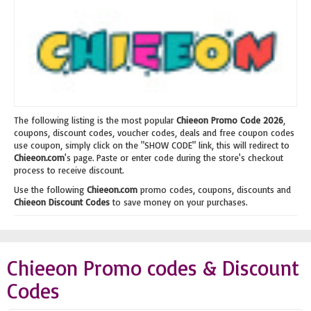
The following listing is the most popular
Chieeon Promo Code 2026
,
coupons, discount codes, voucher codes, deals and free coupon codes
use coupon, simply click on the "SHOW CODE" link, this will redirect to
Chieeon.com
's page. Paste or enter code during the store's checkout
process to receive discount.
Use the following
Chieeon.com
promo codes, coupons, discounts and
Chieeon Discount Codes
to save money on your purchases.
Chieeon Promo codes & Discount
Codes