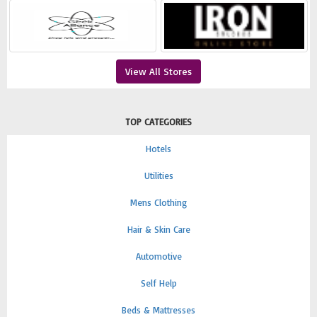
View All Stores
TOP CATEGORIES
Hotels
Utilities
Mens Clothing
Hair & Skin Care
Automotive
Self Help
Beds & Mattresses