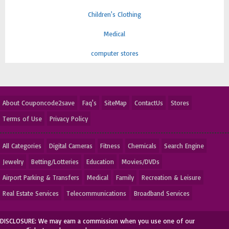
Children's Clothing
Medical
computer stores
About Couponcode2save
Faq's
SiteMap
ContactUs
Stores
Terms of Use
Privacy Policy
All Categories
Digital Cameras
Fitness
Chemicals
Search Engine
Jewelry
Betting/Lotteries
Education
Movies/DVDs
Airport Parking & Transfers
Medical
Family
Recreation & Leisure
Real Estate Services
Telecommunications
Broadband Services
DISCLOSURE: We may earn a commission when you use one of our