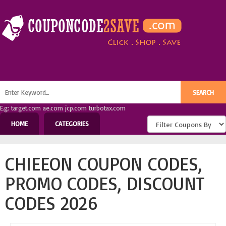
E.g: target.com ae.com jcp.com turbotax.com
HOME
CATEGORIES
CHIEEON COUPON CODES,
PROMO CODES, DISCOUNT
CODES 2026