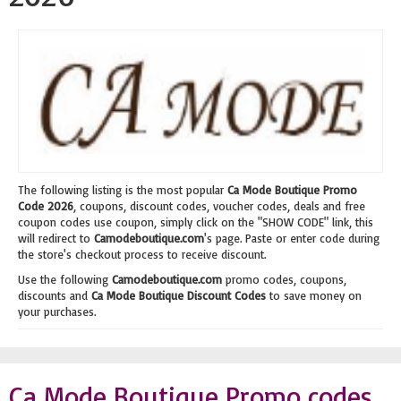
The following listing is the most popular
Ca Mode Boutique Promo
Code 2026
, coupons, discount codes, voucher codes, deals and free
coupon codes use coupon, simply click on the "SHOW CODE" link, this
will redirect to
Camodeboutique.com
's page. Paste or enter code during
the store's checkout process to receive discount.
Use the following
Camodeboutique.com
promo codes, coupons,
discounts and
Ca Mode Boutique Discount Codes
to save money on
your purchases.
Ca Mode Boutique Promo codes