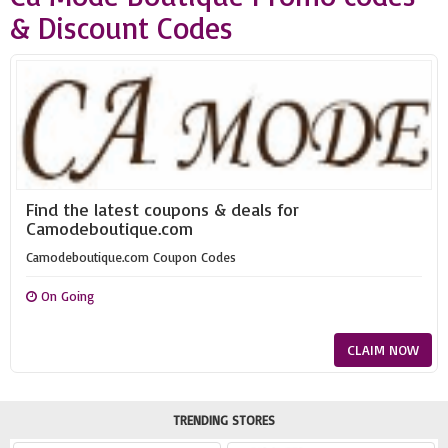
& Discount Codes
Find the latest coupons & deals for
Camodeboutique.com
Camodeboutique.com Coupon Codes
On Going
CLAIM NOW
TRENDING STORES