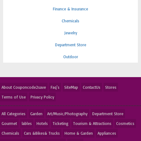
Finance & Insurance
Chemicals
Jewelry
Department Store
Outdoor
About Couponcode2save
Faq's
SiteMap
ContactUs
Stores
Terms of Use
Privacy Policy
All Categories
Garden
Art/Music/Photography
Department Store
Gourmet
lables
Hotels
Ticketing
Tourism & Attractions
Cosmetics
Chemicals
Cars &Bikes& Trucks
Home & Garden
Appliances