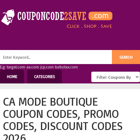
E.g: target.com ae.com jcp.com turbotax.com
HOME
CATEGORIES
CA MODE BOUTIQUE
COUPON CODES, PROMO
CODES, DISCOUNT CODES
2026