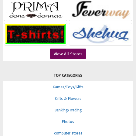
View All Stores
TOP CATEGORIES
Games/Toys/Gifts
Gifts & Flowers
Banking/Trading
Photos
computer stores