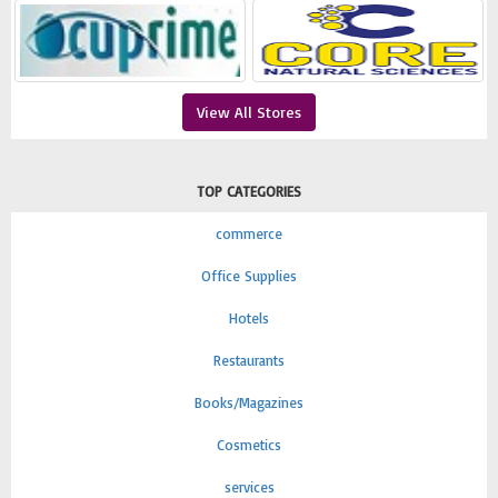
View All Stores
TOP CATEGORIES
commerce
Office Supplies
Hotels
Restaurants
Books/Magazines
Cosmetics
services