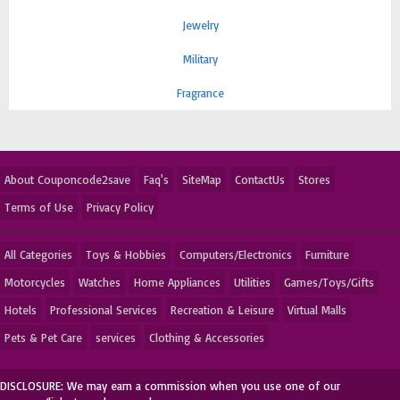
Jewelry
Military
Fragrance
About Couponcode2save
Faq's
SiteMap
ContactUs
Stores
Terms of Use
Privacy Policy
All Categories
Toys & Hobbies
Computers/Electronics
Furniture
Motorcycles
Watches
Home Appliances
Utilities
Games/Toys/Gifts
Hotels
Professional Services
Recreation & Leisure
Virtual Malls
Pets & Pet Care
services
Clothing & Accessories
DISCLOSURE: We may earn a commission when you use one of our