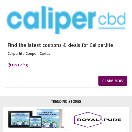
Find the latest coupons & deals for Caliper.life
Caliper.life Coupon Codes
On Going
CLAIM NOW
TRENDING STORES