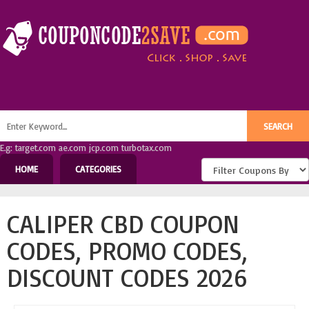
E.g: target.com ae.com jcp.com turbotax.com
HOME
CATEGORIES
CALIPER CBD COUPON
CODES, PROMO CODES,
DISCOUNT CODES 2026