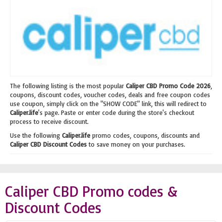
The following listing is the most popular
Caliper CBD Promo Code 2026
,
coupons, discount codes, voucher codes, deals and free coupon codes
use coupon, simply click on the "SHOW CODE" link, this will redirect to
Caliper.life
's page. Paste or enter code during the store's checkout
process to receive discount.
Use the following
Caliper.life
promo codes, coupons, discounts and
Caliper CBD Discount Codes
to save money on your purchases.
Caliper CBD Promo codes &
Discount Codes