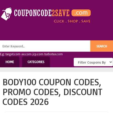
E.g: target.com ae.com jcp.com turbotax.com
HOME
CATEGORIES
BODY100 COUPON CODES,
PROMO CODES, DISCOUNT
CODES 2026