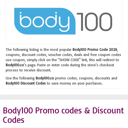
The following listing is the most popular
Body100 Promo Code 2026
,
coupons, discount codes, voucher codes, deals and free coupon codes
use coupon, simply click on the "SHOW CODE" link, this will redirect to
Body100.co
's page. Paste or enter code during the store's checkout
process to receive discount.
Use the following
Body100.co
promo codes, coupons, discounts and
Body100 Discount Codes
to save money on your purchases.
Body100 Promo codes & Discount
Codes