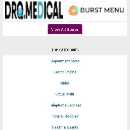
View All Stores
TOP CATEGORIES
Department Store
Search Engine
lables
Virtual Malls
Telephone Services
Toys & Hobbies
Health & Beauty