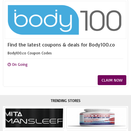
Find the latest coupons & deals for Body100.co
Body100.co Coupon Codes
On Going
CLAIM NOW
TRENDING STORES