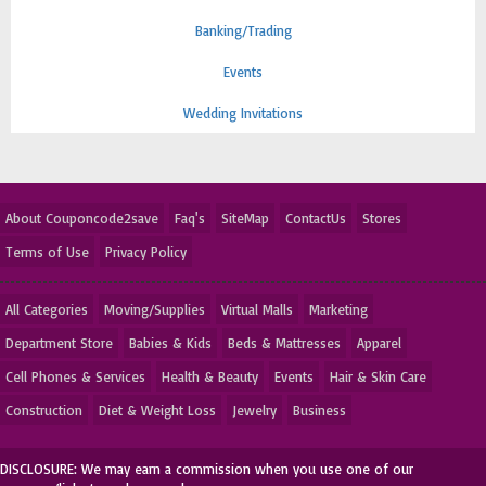
Banking/Trading
Events
Wedding Invitations
About Couponcode2save
Faq's
SiteMap
ContactUs
Stores
Terms of Use
Privacy Policy
All Categories
Moving/Supplies
Virtual Malls
Marketing
Department Store
Babies & Kids
Beds & Mattresses
Apparel
Cell Phones & Services
Health & Beauty
Events
Hair & Skin Care
Construction
Diet & Weight Loss
Jewelry
Business
DISCLOSURE: We may earn a commission when you use one of our