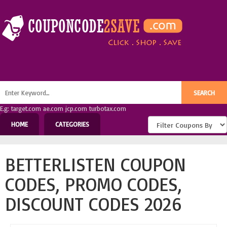
E.g: target.com ae.com jcp.com turbotax.com
HOME
CATEGORIES
BETTERLISTEN COUPON
CODES, PROMO CODES,
DISCOUNT CODES 2026