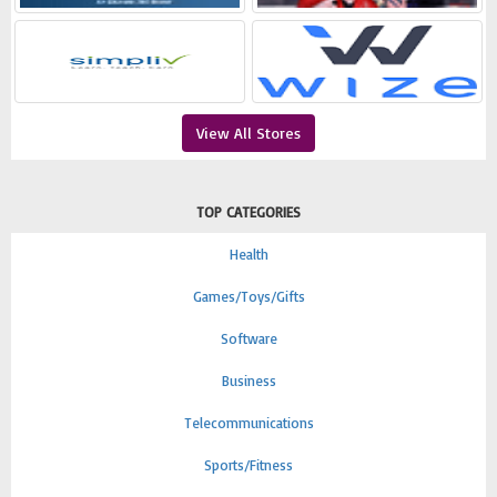
View All Stores
TOP CATEGORIES
Health
Games/Toys/Gifts
Software
Business
Telecommunications
Sports/Fitness