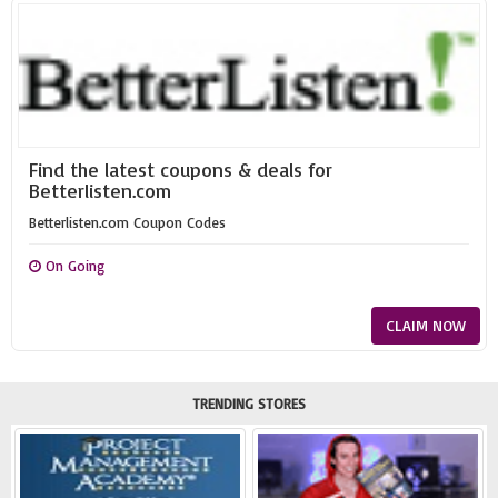
Find the latest coupons & deals for
Betterlisten.com
Betterlisten.com Coupon Codes
On Going
CLAIM NOW
TRENDING STORES