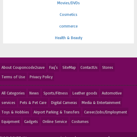
Movies/DVDs
Cosmetics
commerce
Health & Beauty
About Couponcode2save
Faq's
SiteMap
ContactUs
Stores
Terms of Use
Privacy Policy
All Categories
News
Sports/Fitness
Leather goods
Automotive
services
Pets & Pet Care
Digital Cameras
Media & Entertainment
Toys & Hobbies
Airport Parking & Transfers
Career/Jobs/Employment
Equipment
Gadgets
Online Service
Costumes