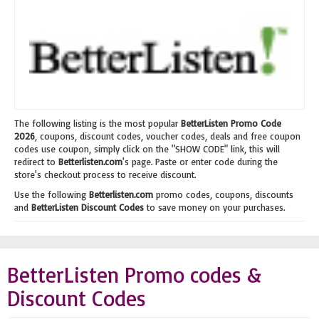
The following listing is the most popular
BetterListen Promo Code
2026
, coupons, discount codes, voucher codes, deals and free coupon
codes use coupon, simply click on the "SHOW CODE" link, this will
redirect to
Betterlisten.com
's page. Paste or enter code during the
store's checkout process to receive discount.
Use the following
Betterlisten.com
promo codes, coupons, discounts
and
BetterListen Discount Codes
to save money on your purchases.
BetterListen Promo codes &
Discount Codes