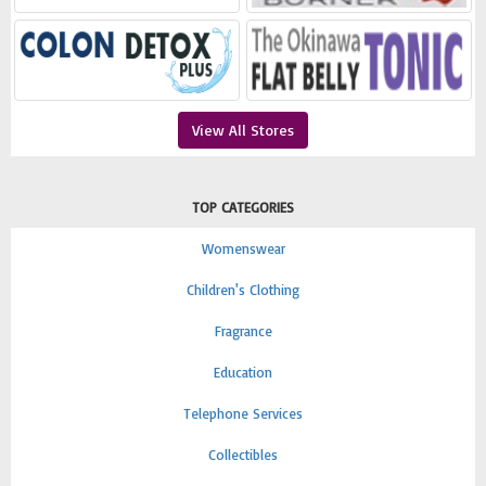
View All Stores
TOP CATEGORIES
Womenswear
Children's Clothing
Fragrance
Education
Telephone Services
Collectibles