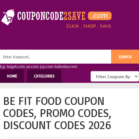
E.g: target.com ae.com jcp.com turbotax.com
HOME
CATEGORIES
BE FIT FOOD COUPON
CODES, PROMO CODES,
DISCOUNT CODES 2026