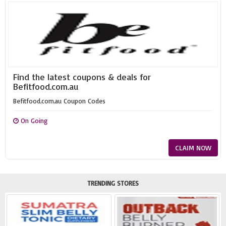
Find the latest coupons & deals for
Befitfood.com.au
Befitfood.com.au Coupon Codes
On Going
CLAIM NOW
TRENDING STORES