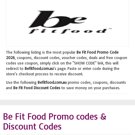
The following listing is the most popular
Be Fit Food Promo Code
2026
, coupons, discount codes, voucher codes, deals and free coupon
codes use coupon, simply click on the "SHOW CODE" link, this will
redirect to
Befitfood.com.au
's page. Paste or enter code during the
store's checkout process to receive discount.
Use the following
Befitfood.com.au
promo codes, coupons, discounts
and
Be Fit Food Discount Codes
to save money on your purchases.
Be Fit Food Promo codes &
Discount Codes