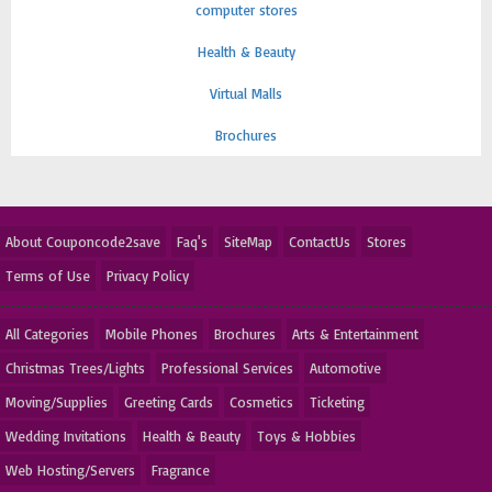
computer stores
Health & Beauty
Virtual Malls
Brochures
About Couponcode2save
Faq's
SiteMap
ContactUs
Stores
Terms of Use
Privacy Policy
All Categories
Mobile Phones
Brochures
Arts & Entertainment
Christmas Trees/Lights
Professional Services
Automotive
Moving/Supplies
Greeting Cards
Cosmetics
Ticketing
Wedding Invitations
Health & Beauty
Toys & Hobbies
Web Hosting/Servers
Fragrance