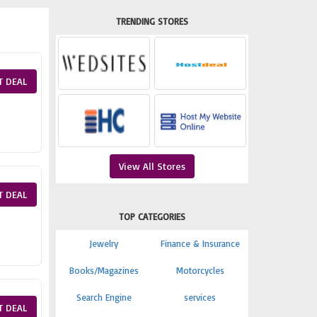
TRENDING STORES
T DEAL
View All Stores
T DEAL
TOP CATEGORIES
Jewelry
Finance & Insurance
Books/Magazines
Motorcycles
Search Engine
services
T DEAL