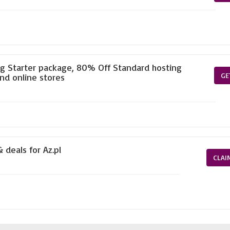
ng Starter package, 80% Off Standard hosting
GE
nd online stores
 deals for Az.pl
CLAI