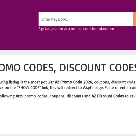
E.g: target.com ae.com jcp.com turbotax.com
OMO CODES, DISCOUNT CODE
wing listing is the most popular
AZ Promo Code 2026
, coupons, discount code
ick on the "SHOW CODE" link, this will redirect to
Az.pl
's page. Paste or enter co
following
Az.pl
promo codes, coupons, discounts and
AZ Discount Codes
to sav