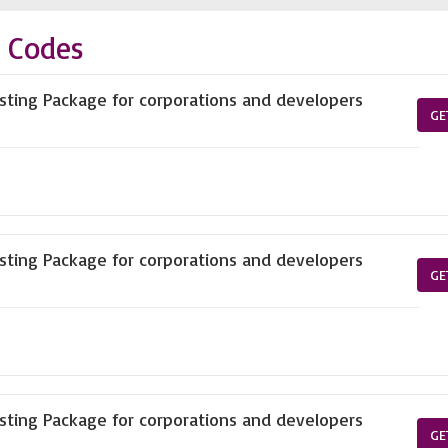
 Codes
ting Package for corporations and developers
GE
ting Package for corporations and developers
GE
ting Package for corporations and developers
GE