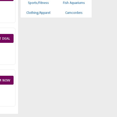
Sports/Fitness
Fish Aquariums
Clothing/Apparel
Camcorders
T DEAL
M NOW