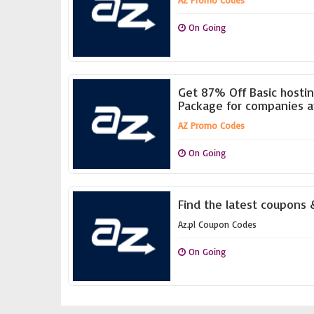
AZ Promo Codes
On Going
Get 87% Off Basic hosti
Package for companies a
AZ Promo Codes
On Going
Find the latest coupons &
Az.pl Coupon Codes
On Going