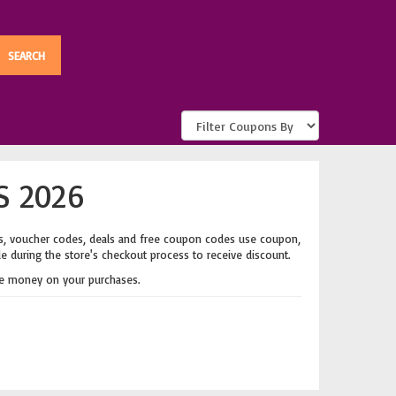
S 2026
s, voucher codes, deals and free coupon codes use coupon,
de during the store's checkout process to receive discount.
e money on your purchases.