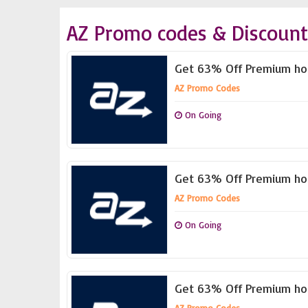
AZ Promo codes & Discount
Get 63% Off Premium hos
AZ Promo Codes
On Going
Get 63% Off Premium hos
AZ Promo Codes
On Going
Get 63% Off Premium hos