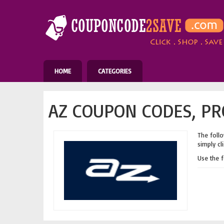
HOME
CATEGORIES
AZ COUPON CODES, PR
The follo
simply cl
Use the 