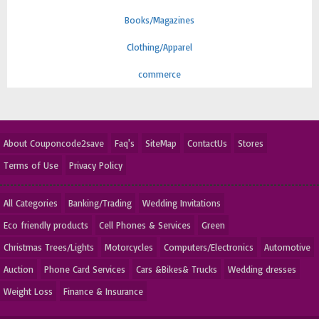
Books/Magazines
Clothing/Apparel
commerce
About Couponcode2save
Faq's
SiteMap
ContactUs
Stores
Terms of Use
Privacy Policy
All Categories
Banking/Trading
Wedding Invitations
Eco friendly products
Cell Phones & Services
Green
Christmas Trees/Lights
Motorcycles
Computers/Electronics
Automotive
Auction
Phone Card Services
Cars &Bikes& Trucks
Wedding dresses
Weight Loss
Finance & Insurance