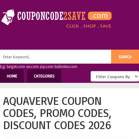
E.g: target.com ae.com jcp.com turbotax.com
HOME
CATEGORIES
AQUAVERVE COUPON
CODES, PROMO CODES,
DISCOUNT CODES 2026