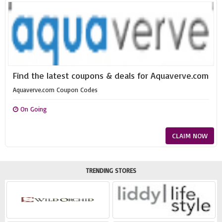
Find the latest coupons & deals for Aquaverve.com
Aquaverve.com Coupon Codes
On Going
CLAIM NOW
TRENDING STORES