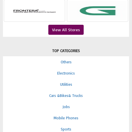
View All Stores
TOP CATEGORIES
Others
Electronics
Utilities
Cars &Bikes& Trucks
Jobs
Mobile Phones
Sports