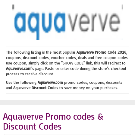
The following listing is the most popular
Aquaverve Promo Code 2026
,
coupons, discount codes, voucher codes, deals and free coupon codes
use coupon, simply click on the "SHOW CODE" link, this will redirect to
Aquaverve.com
's page. Paste or enter code during the store's checkout
process to receive discount.
Use the following
Aquaverve.com
promo codes, coupons, discounts
and
Aquaverve Discount Codes
to save money on your purchases.
Aquaverve Promo codes &
Discount Codes