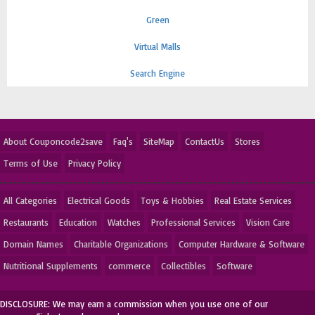
Green
Virtual Malls
Search Engine
About Couponcode2save
Faq's
SiteMap
ContactUs
Stores
Terms of Use
Privacy Policy
All Categories
Electrical Goods
Toys & Hobbies
Real Estate Services
Restaurants
Education
Watches
Professional Services
Vision Care
Domain Names
Charitable Organizations
Computer Hardware & Software
Nutritional Supplements
commerce
Collectibles
Software
DISCLOSURE: We may earn a commission when you use one of our