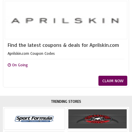
Find the latest coupons & deals for Aprilskin.com
Aprilskin.com Coupon Codes
On Going
CLAIM NOW
TRENDING STORES