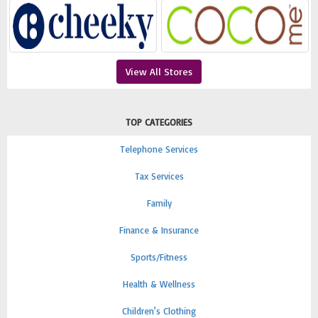
View All Stores
TOP CATEGORIES
Telephone Services
Tax Services
Family
Finance & Insurance
Sports/Fitness
Health & Wellness
Children's Clothing