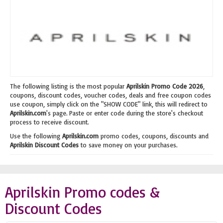
The following listing is the most popular
Aprilskin Promo Code 2026
,
coupons, discount codes, voucher codes, deals and free coupon codes
use coupon, simply click on the "SHOW CODE" link, this will redirect to
Aprilskin.com
's page. Paste or enter code during the store's checkout
process to receive discount.
Use the following
Aprilskin.com
promo codes, coupons, discounts and
Aprilskin Discount Codes
to save money on your purchases.
Aprilskin Promo codes &
Discount Codes