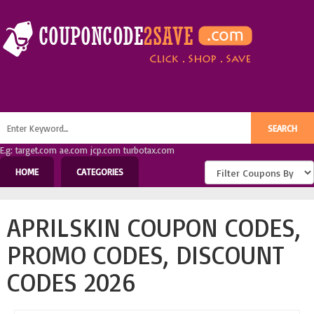
E.g: target.com ae.com jcp.com turbotax.com
HOME
CATEGORIES
APRILSKIN COUPON CODES,
PROMO CODES, DISCOUNT
CODES 2026