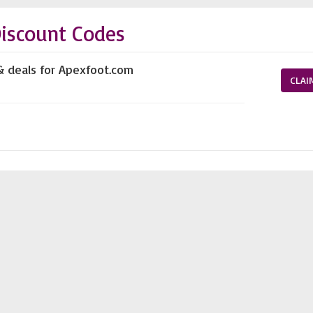
iscount Codes
& deals for Apexfoot.com
CLAI