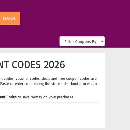
NT CODES 2026
nt codes, voucher codes, deals and free coupon codes use
 Paste or enter code during the store's checkout process to
ount Codes
to save money on your purchases.