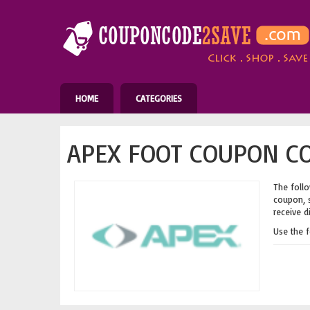
HOME
CATEGORIES
APEX FOOT COUPON CO
The follo
coupon, s
receive d
Use the 