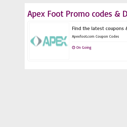
Apex Foot Promo codes & D
Find the latest coupons 
Apexfoot.com Coupon Codes
On Going