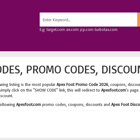
E.g: target.com ae.com jcp.com turbotax.com
DES, PROMO CODES, DISCOU
wing listing is the most popular
Apex Foot Promo Code 2026
, coupons, discou
imply click on the "SHOW CODE" link, this will redirect to
Apexfoot.com
's page.
iscount.
following
Apexfoot.com
promo codes, coupons, discounts and
Apex Foot Disc