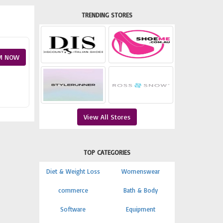
TRENDING STORES
M NOW
View All Stores
TOP CATEGORIES
Diet & Weight Loss
Womenswear
commerce
Bath & Body
Software
Equipment