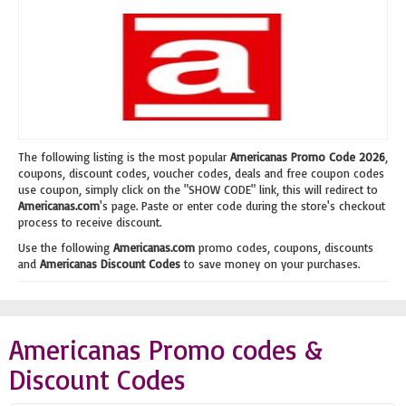
The following listing is the most popular
Americanas Promo Code 2026
,
coupons, discount codes, voucher codes, deals and free coupon codes
use coupon, simply click on the "SHOW CODE" link, this will redirect to
Americanas.com
's page. Paste or enter code during the store's checkout
process to receive discount.
Use the following
Americanas.com
promo codes, coupons, discounts
and
Americanas Discount Codes
to save money on your purchases.
Americanas Promo codes &
Discount Codes