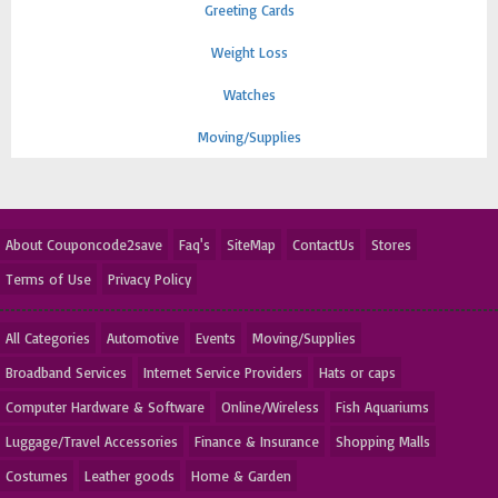
Greeting Cards
Weight Loss
Watches
Moving/Supplies
About Couponcode2save
Faq's
SiteMap
ContactUs
Stores
Terms of Use
Privacy Policy
All Categories
Automotive
Events
Moving/Supplies
Broadband Services
Internet Service Providers
Hats or caps
Computer Hardware & Software
Online/Wireless
Fish Aquariums
Luggage/Travel Accessories
Finance & Insurance
Shopping Malls
Costumes
Leather goods
Home & Garden