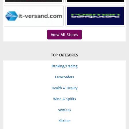
View All Stores
TOP CATEGORIES
Banking/Trading
Camcorders
Health & Beauty
Wine & Spirits
services
Kitchen