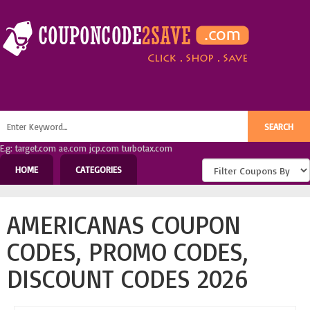
E.g: target.com ae.com jcp.com turbotax.com
HOME
CATEGORIES
AMERICANAS COUPON
CODES, PROMO CODES,
DISCOUNT CODES 2026