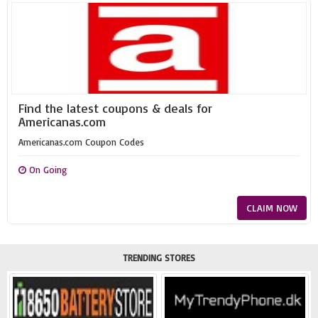
Find the latest coupons & deals for
Americanas.com
Americanas.com Coupon Codes
On Going
CLAIM NOW
TRENDING STORES