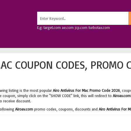
E.g: target.com ae.com jcp.com turbotax.com
MAC COUPON CODES, PROMO 
wing listing is the most popular
Airo Antivirus For Mac Promo Code 2026
, coup
 coupon, simply click on the "SHOW CODE" link, this will redirect to
Airoav.com
o receive discount.
following
Airoav.com
promo codes, coupons, discounts and
Airo Antivirus For 