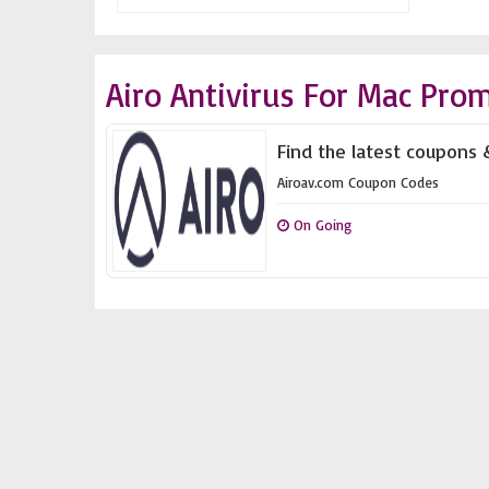
Airo Antivirus For Mac Pro
Find the latest coupons 
Airoav.com Coupon Codes
On Going