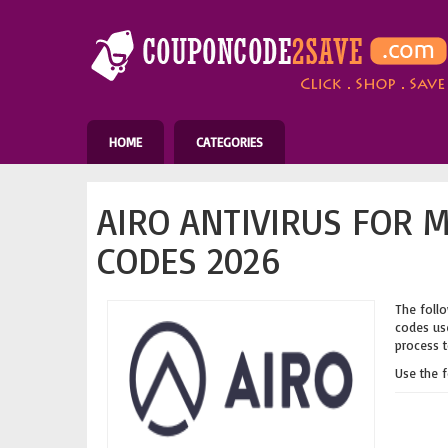
HOME
CATEGORIES
AIRO ANTIVIRUS FOR 
CODES 2026
The follo
codes use
process t
Use the 