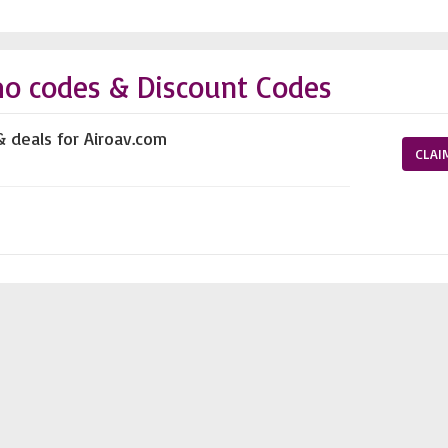
mo codes & Discount Codes
& deals for Airoav.com
CLAI