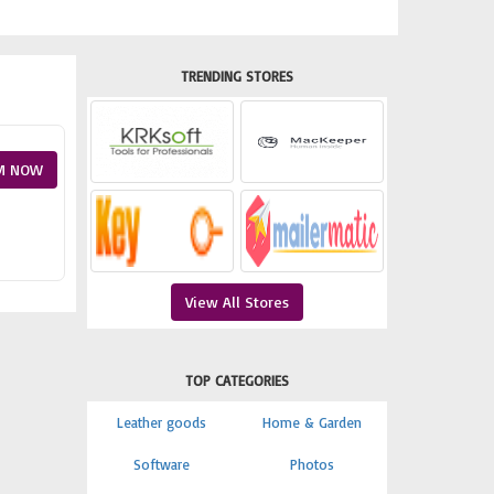
TRENDING STORES
M NOW
View All Stores
TOP CATEGORIES
Leather goods
Home & Garden
Software
Photos