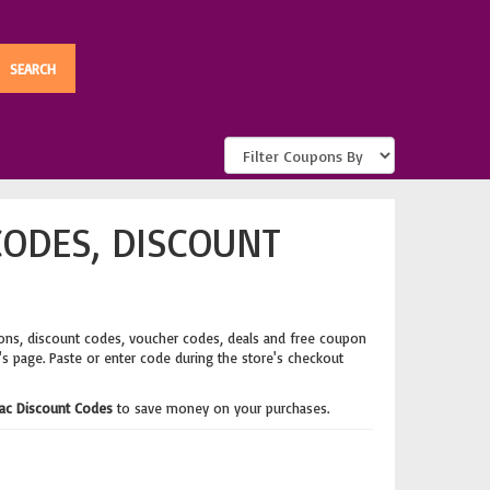
CODES, DISCOUNT
ons, discount codes, voucher codes, deals and free coupon
's page. Paste or enter code during the store's checkout
Mac Discount Codes
to save money on your purchases.