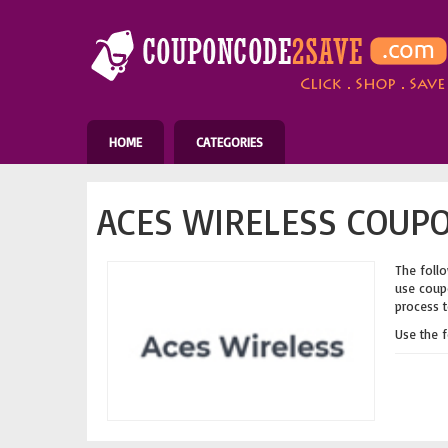
HOME
CATEGORIES
ACES WIRELESS COUPO
The follo
use coupo
process t
Use the 