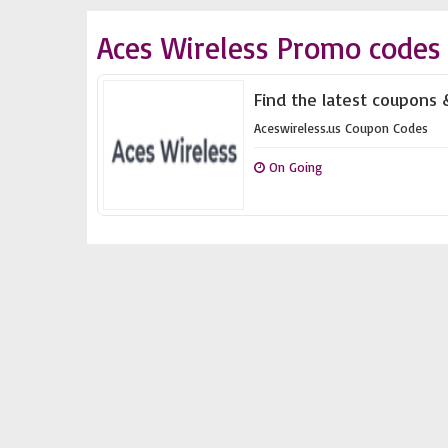
Aces Wireless Promo codes
Find the latest coupons 
Aceswireless.us Coupon Codes
On Going