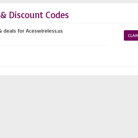
 & Discount Codes
& deals for Aceswireless.us
CLAI