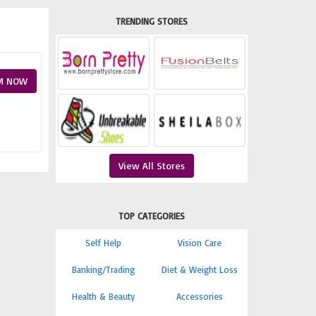
TRENDING STORES
M NOW
View All Stores
TOP CATEGORIES
Self Help
Vision Care
Banking/Trading
Diet & Weight Loss
Health & Beauty
Accessories