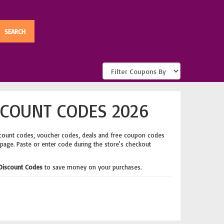
SCOUNT CODES 2026
scount codes, voucher codes, deals and free coupon codes
 page. Paste or enter code during the store's checkout
Discount Codes
to save money on your purchases.