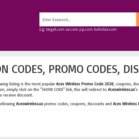
E.g: target.com ae.com jcp.com turbotax.com
N CODES, PROMO CODES, DI
wing listing is the most popular
Aces Wireless Promo Code 2026
, coupons, di
n, simply click on the "SHOW CODE" link, this will redirect to
Aceswireless.us
's
o receive discount.
following
Aceswireless.us
promo codes, coupons, discounts and
Aces Wireless 