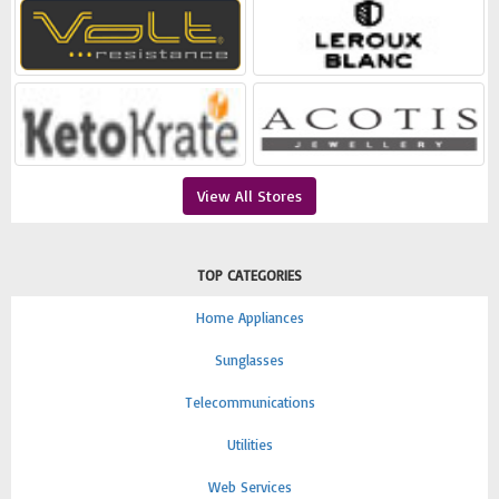
View All Stores
TOP CATEGORIES
Home Appliances
Sunglasses
Telecommunications
Utilities
Web Services