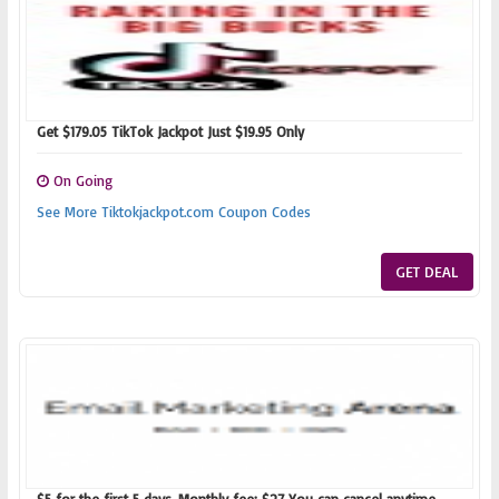
Get $179.05 TikTok Jackpot Just $19.95 Only
On Going
See More Tiktokjackpot.com Coupon Codes
GET DEAL