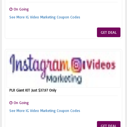
On Going
See More IG Video Marketing Coupon Codes
GET DEAL
PLR Giant KIT Just $37.97 Only
On Going
See More IG Video Marketing Coupon Codes
GET DEAL