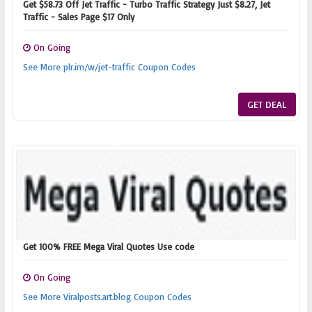
Get $58.73 Off Jet Traffic - Turbo Traffic Strategy Just $8.27, Jet
Traffic - Sales Page $17 Only
On Going
See More plr.im/w/jet-traffic Coupon Codes
GET DEAL
Get 100% FREE Mega Viral Quotes Use code
On Going
See More Viralposts.art.blog Coupon Codes