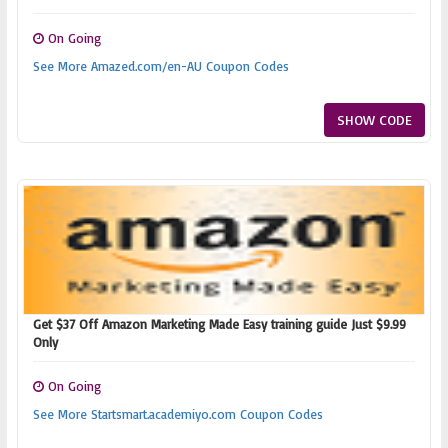
On Going
See More Amazed.com/en-AU Coupon Codes
SHOW CODE
Get $37 Off Amazon Marketing Made Easy training guide Just $9.99
Only
On Going
See More Startsmart.academiyo.com Coupon Codes