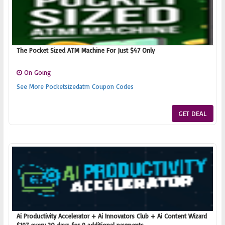
The Pocket Sized ATM Machine For Just $47 Only
On Going
See More Pocketsizedatm Coupon Codes
GET DEAL
Ai Productivity Accelerator + Ai Innovators Club + Ai Content Wizard