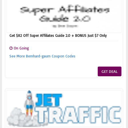
Get $82 Off Super Affiliates Guide 2.0 + BONUS Just $7 Only
On Going
See More Bernhard-gaum Coupon Codes
GET DEAL