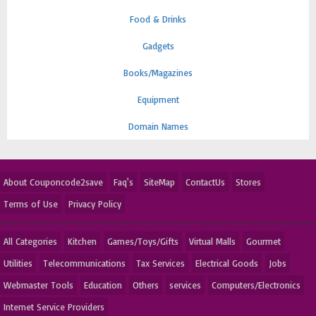
Food & Drinks
Gadgets
Books/Magazines
Equipment
Domain Names
About Couponcode2save
Faq's
SiteMap
ContactUs
Stores
Terms of Use
Privacy Policy
All Categories
Kitchen
Games/Toys/Gifts
Virtual Malls
Gourmet
Utilities
Telecommunications
Tax Services
Electrical Goods
Jobs
Webmaster Tools
Education
Others
services
Computers/Electronics
Internet Service Providers