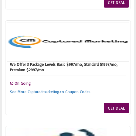
GET DEAL
We Offer 3 Package Levels Basic $997/mo, Standard $1997/mo,
Premium $2997/mo
On Going
See More Capturedmarketing.co Coupon Codes
GET DEAL