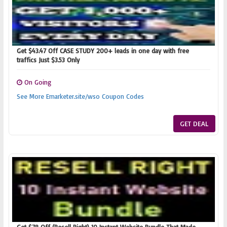
Get $43.47 Off CASE STUDY 200+ leads in one day with free
traffics Just $3.53 Only
On Going
See More Emarketer.site/wso Coupon Codes
GET DEAL