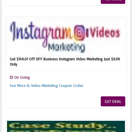
Get $149.01 Off DFY Business Instagram Video Marketing Just $9.99
Only
On Going
See More IG Video Marketing Coupon Codes
GET DEAL