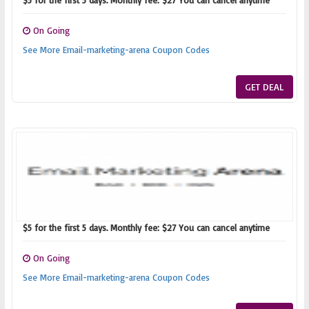
$5 for the first 5 days. Monthly fee: $27 You can cancel anytime
On Going
See More Email-marketing-arena Coupon Codes
GET DEAL
$5 for the first 5 days. Monthly fee: $27 You can cancel anytime
On Going
See More Email-marketing-arena Coupon Codes