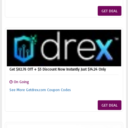
GET DEAL
Get $82.76 Off + $5 Discount Now Instantly Just $14.24 Only
On Going
See More Getdrex.com Coupon Codes
GET DEAL