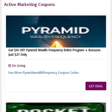
Active Marketing Coupons
Get $10 OFF Pyramid Wealth Frequency Entire Program + Bonuses
Just $27 Only
On Going
See More Pyramidwealthfrequency Coupon Codes
GET DEAL