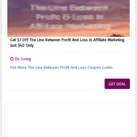
Get $7 Off The Line Between Profit And Loss In Affiliate Marketing
Just $40 Only
On Going
See More The Line Between Profit And Loss Coupon Codes
GET DEAL