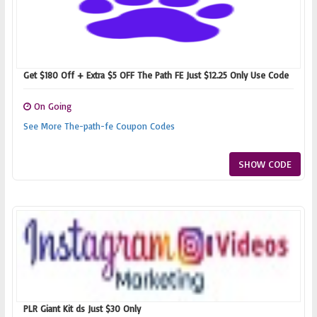
Get $180 Off + Extra $5 OFF The Path FE Just $12.25 Only Use Code
On Going
See More The-path-fe Coupon Codes
SHOW CODE
PLR Giant Kit ds Just $30 Only