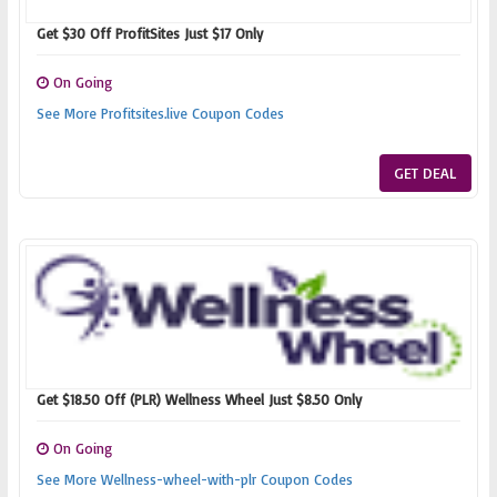
Get $30 Off ProfitSites Just $17 Only
On Going
See More Profitsites.live Coupon Codes
GET DEAL
Get $18.50 Off (PLR) Wellness Wheel Just $8.50 Only
On Going
See More Wellness-wheel-with-plr Coupon Codes