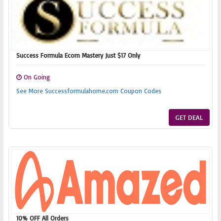
Success Formula Ecom Mastery Just $17 Only
On Going
See More Successformulahome.com Coupon Codes
GET DEAL
10% OFF All Orders