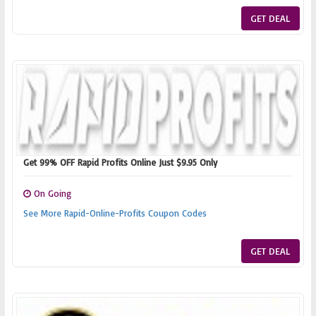
GET DEAL
Get 99% OFF Rapid Profits Online Just $9.95 Only
On Going
See More Rapid-Online-Profits Coupon Codes
GET DEAL