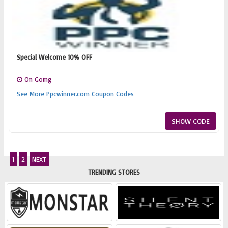
Special Welcome 10% OFF
On Going
See More Ppcwinner.com Coupon Codes
SHOW CODE
1
2
NEXT
TRENDING STORES