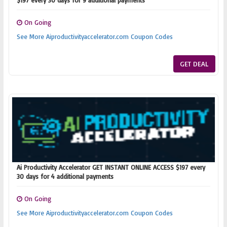
$197 every 30 days for 9 additional payments
On Going
See More Aiproductivityaccelerator.com Coupon Codes
GET DEAL
Ai Productivity Accelerator GET INSTANT ONLINE ACCESS $197 every
30 days for 4 additional payments
On Going
See More Aiproductivityaccelerator.com Coupon Codes