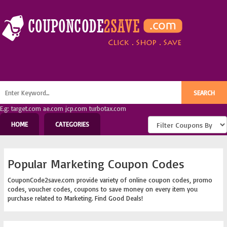
E.g: target.com ae.com jcp.com turbotax.com
HOME
CATEGORIES
Popular Marketing Coupon Codes
CouponCode2save.com provide variety of online coupon codes, promo
codes, voucher codes, coupons to save money on every item you
purchase related to Marketing. Find Good Deals!