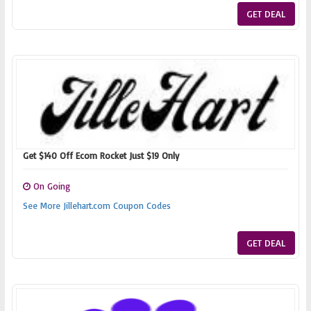
GET DEAL
Get $140 Off Ecom Rocket Just $19 Only
On Going
See More Jillehart.com Coupon Codes
GET DEAL