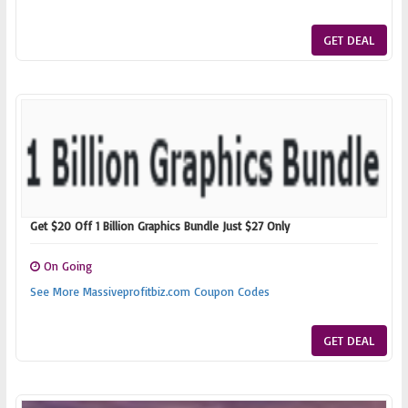
GET DEAL
Get $20 Off 1 Billion Graphics Bundle Just $27 Only
On Going
See More Massiveprofitbiz.com Coupon Codes
GET DEAL