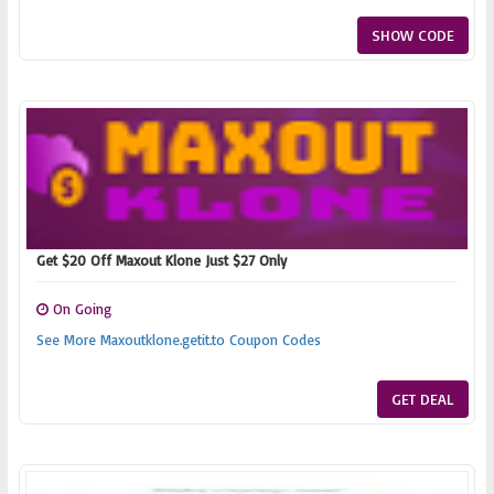
SHOW CODE
Get $20 Off Maxout Klone Just $27 Only
On Going
See More Maxoutklone.getit.to Coupon Codes
GET DEAL