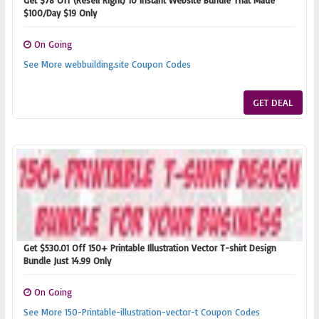
Get $78 Off (Resell Right) 10 Instant Website Bundle That Made
$100/Day $19 Only
On Going
See More webbuilding.site Coupon Codes
GET DEAL
Get $530.01 Off 150+ Printable Illustration Vector T-shirt Design
Bundle Just 14.99 Only
On Going
See More 150-Printable-illustration-vector-t Coupon Codes