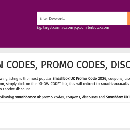
E.g: target.com ae.com jcp.com turbotax.com
 CODES, PROMO CODES, DIS
wing listing is the most popular
Smashbox UK Promo Code 2026
, coupons, di
n, simply click on the "SHOW CODE" link, this will redirect to
smashbox.co.uk
's
o receive discount.
following
smashbox.co.uk
promo codes, coupons, discounts and
Smashbox UK 