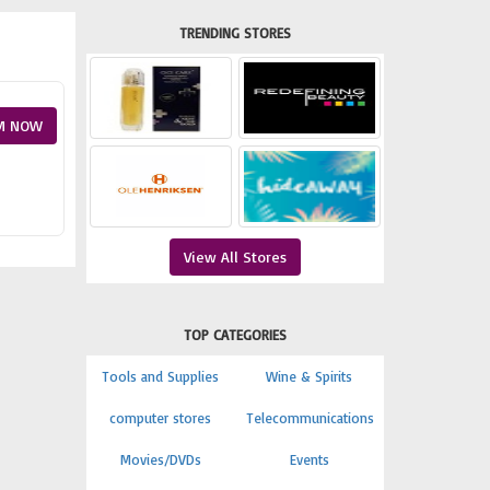
TRENDING STORES
M NOW
View All Stores
TOP CATEGORIES
Tools and Supplies
Wine & Spirits
computer stores
Telecommunications
Movies/DVDs
Events