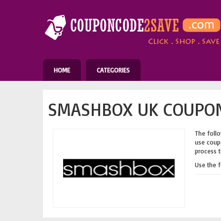
HOME
CATEGORIES
SMASHBOX UK COUPON
The follo
use coupo
process t
Use the 