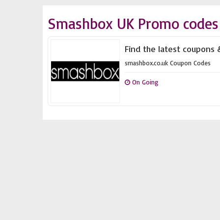
Smashbox UK Promo codes 
Find the latest coupons 
smashbox.co.uk Coupon Codes
On Going