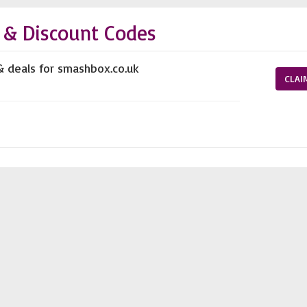
& Discount Codes
& deals for smashbox.co.uk
CLAI