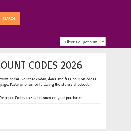
COUNT CODES 2026
scount codes, voucher codes, deals and free coupon codes
 page. Paste or enter code during the store's checkout
Discount Codes
to save money on your purchases.