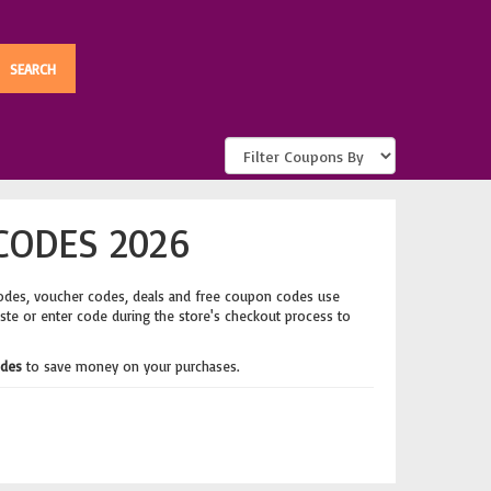
CODES 2026
odes, voucher codes, deals and free coupon codes use
aste or enter code during the store's checkout process to
odes
to save money on your purchases.