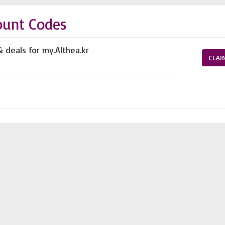
ount Codes
 deals for my.Althea.kr
CLAI