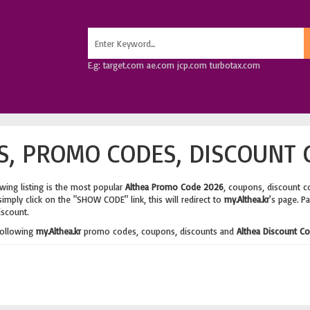
E.g: target.com ae.com jcp.com turbotax.com
, PROMO CODES, DISCOUNT 
wing listing is the most popular
Althea Promo Code 2026
, coupons, discount c
imply click on the "SHOW CODE" link, this will redirect to
my.Althea.kr
's page. P
iscount.
following
my.Althea.kr
promo codes, coupons, discounts and
Althea Discount C