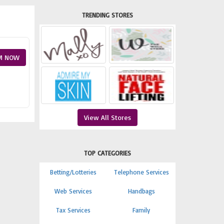
TRENDING STORES
M NOW
View All Stores
TOP CATEGORIES
Betting/Lotteries
Telephone Services
Web Services
Handbags
Tax Services
Family