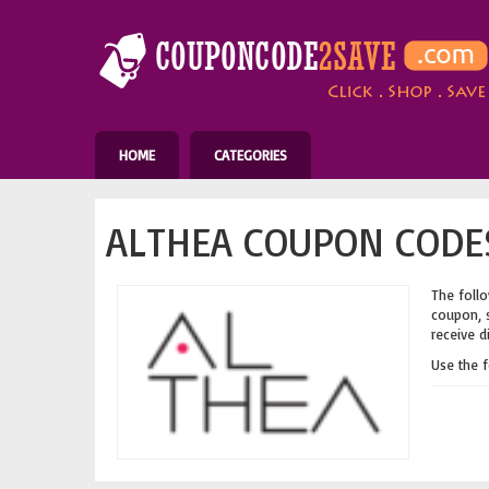
HOME
CATEGORIES
ALTHEA COUPON CODES
The follo
coupon, s
receive d
Use the 