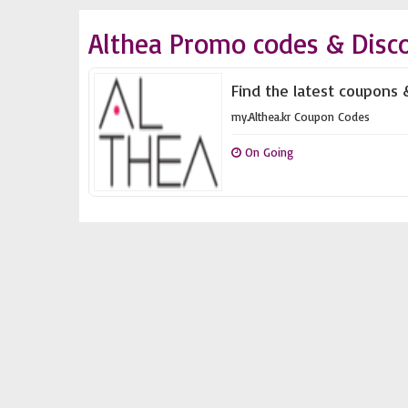
Althea Promo codes & Disc
Find the latest coupons &
my.Althea.kr Coupon Codes
On Going