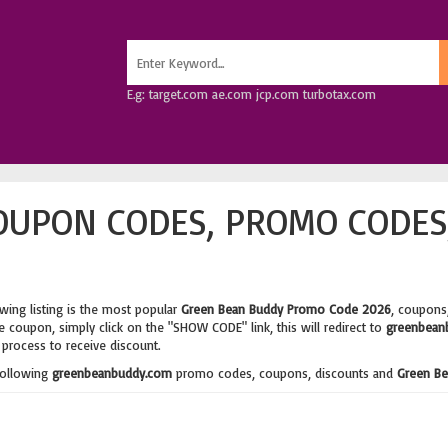
E.g: target.com ae.com jcp.com turbotax.com
OUPON CODES, PROMO CODES
wing listing is the most popular
Green Bean Buddy Promo Code 2026
, coupons
 coupon, simply click on the "SHOW CODE" link, this will redirect to
greenbean
process to receive discount.
following
greenbeanbuddy.com
promo codes, coupons, discounts and
Green Be