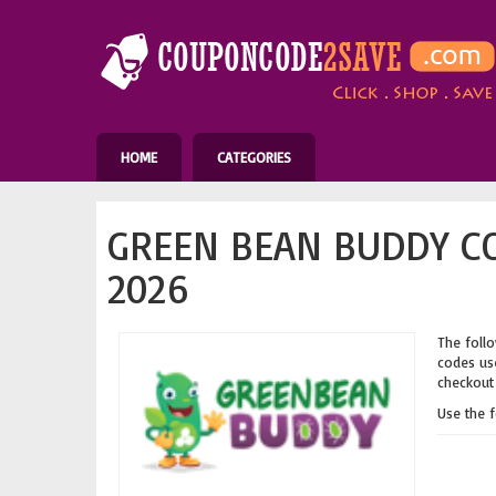
HOME
CATEGORIES
GREEN BEAN BUDDY C
2026
The follo
codes use
checkout 
Use the 