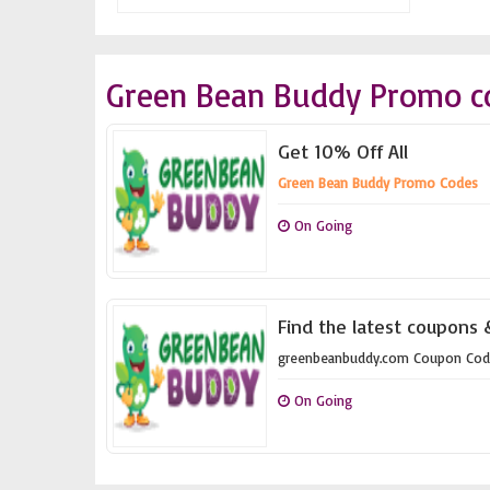
Green Bean Buddy Promo c
Get 10% Off All
Green Bean Buddy Promo Codes
On Going
Find the latest coupons
greenbeanbuddy.com Coupon Cod
On Going