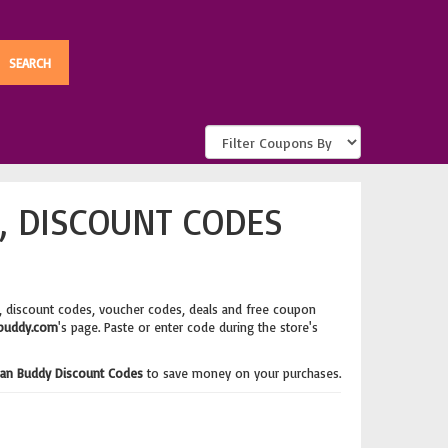
, DISCOUNT CODES
, discount codes, voucher codes, deals and free coupon
buddy.com
's page. Paste or enter code during the store's
an Buddy Discount Codes
to save money on your purchases.