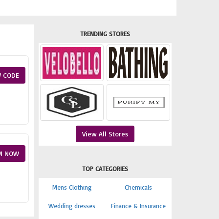
TRENDING STORES
 CODE
View All Stores
M NOW
TOP CATEGORIES
Mens Clothing
Chemicals
Wedding dresses
Finance & Insurance