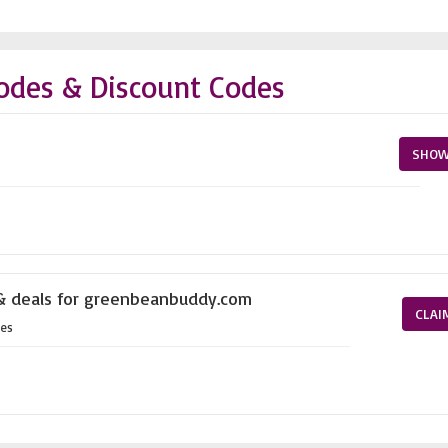
odes & Discount Codes
SHOW
 & deals for greenbeanbuddy.com
CLAI
es