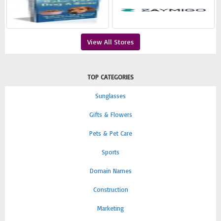
View All Stores
TOP CATEGORIES
Sunglasses
Gifts & Flowers
Pets & Pet Care
Sports
Domain Names
Construction
Marketing