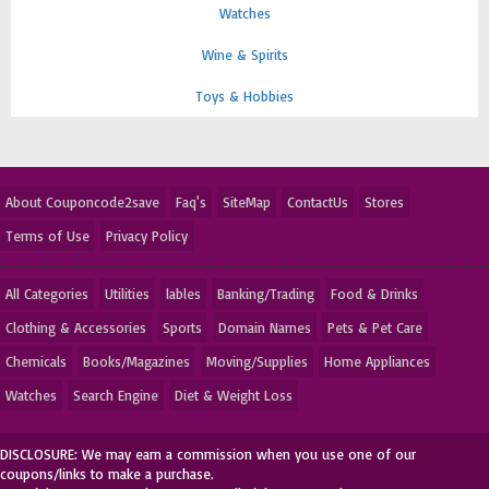
Watches
Wine & Spirits
Toys & Hobbies
About Couponcode2save
Faq's
SiteMap
ContactUs
Stores
Terms of Use
Privacy Policy
All Categories
Utilities
lables
Banking/Trading
Food & Drinks
Clothing & Accessories
Sports
Domain Names
Pets & Pet Care
Chemicals
Books/Magazines
Moving/Supplies
Home Appliances
Watches
Search Engine
Diet & Weight Loss
DISCLOSURE: We may earn a commission when you use one of our
coupons/links to make a purchase.