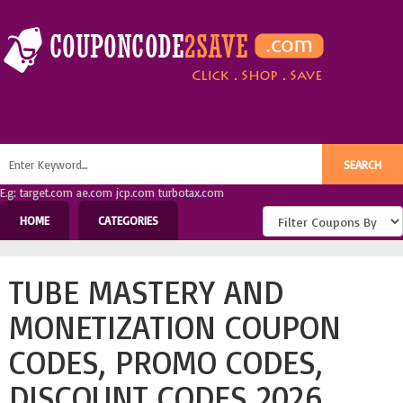
E.g: target.com ae.com jcp.com turbotax.com
HOME
CATEGORIES
TUBE MASTERY AND
MONETIZATION COUPON
CODES, PROMO CODES,
DISCOUNT CODES 2026