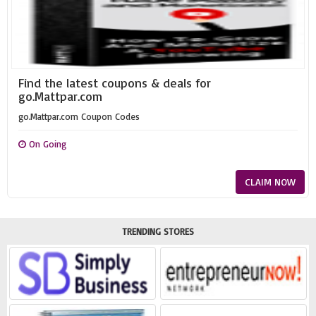
Find the latest coupons & deals for
go.Mattpar.com
go.Mattpar.com Coupon Codes
On Going
CLAIM NOW
TRENDING STORES