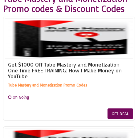
Promo codes & Discount Codes
Get $1000 Off Tube Mastery and Monetization
One Time FREE TRAINING: How I Make Money on
YouTube
Tube Mastery and Monetization Promo Codes
On Going
GET DEAL