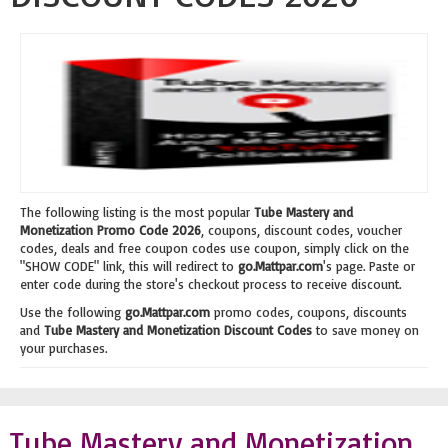
The following listing is the most popular
Tube Mastery and
Monetization Promo Code 2026
, coupons, discount codes, voucher
codes, deals and free coupon codes use coupon, simply click on the
"SHOW CODE" link, this will redirect to
go.Mattpar.com
's page. Paste or
enter code during the store's checkout process to receive discount.
Use the following
go.Mattpar.com
promo codes, coupons, discounts
and
Tube Mastery and Monetization Discount Codes
to save money on
your purchases.
Tube Mastery and Monetization