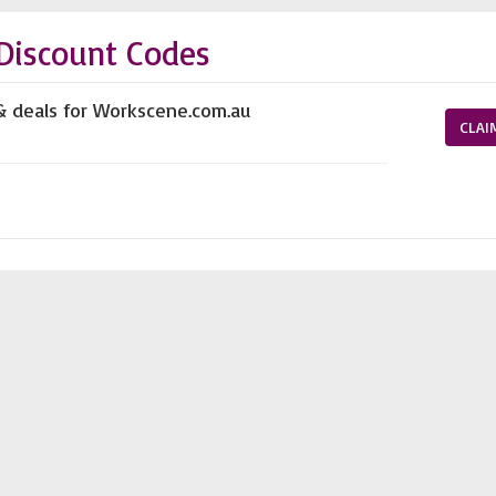
Discount Codes
& deals for Workscene.com.au
CLAI