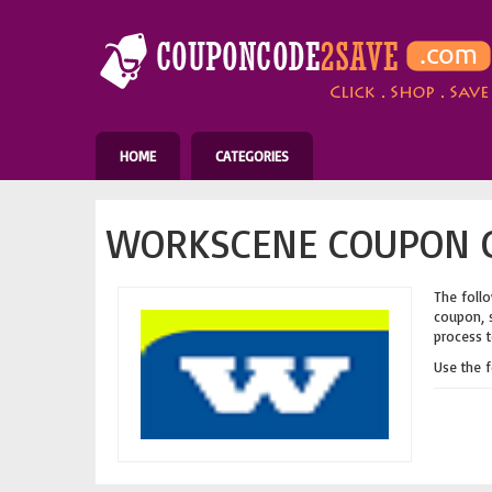
HOME
CATEGORIES
WORKSCENE COUPON C
The follo
coupon, s
process t
Use the 