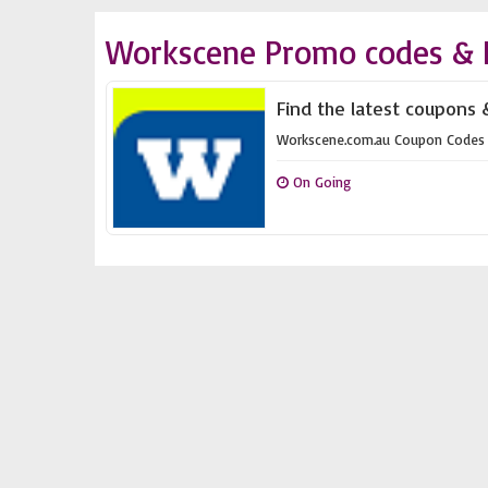
Workscene Promo codes & 
Find the latest coupons 
Workscene.com.au Coupon Codes
On Going