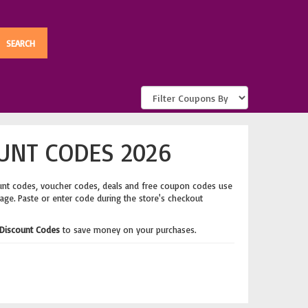
UNT CODES 2026
unt codes, voucher codes, deals and free coupon codes use
page. Paste or enter code during the store's checkout
Discount Codes
to save money on your purchases.