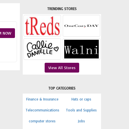
TRENDING STORES
M NOW
View All Stores
TOP CATEGORIES
Finance & Insurance
Hats or caps
Telecommunications
Tools and Supplies
computer stores
Jobs