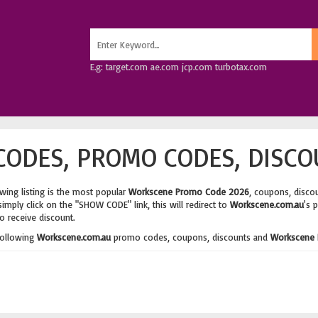
E.g: target.com ae.com jcp.com turbotax.com
ODES, PROMO CODES, DISCO
wing listing is the most popular
Workscene Promo Code 2026
, coupons, disco
imply click on the "SHOW CODE" link, this will redirect to
Workscene.com.au
's 
o receive discount.
following
Workscene.com.au
promo codes, coupons, discounts and
Workscene 