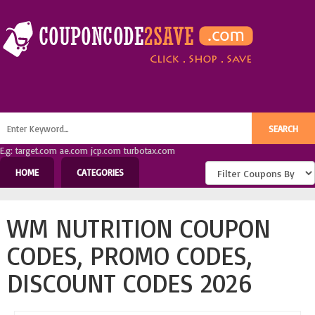
E.g: target.com ae.com jcp.com turbotax.com
HOME
CATEGORIES
WM NUTRITION COUPON
CODES, PROMO CODES,
DISCOUNT CODES 2026