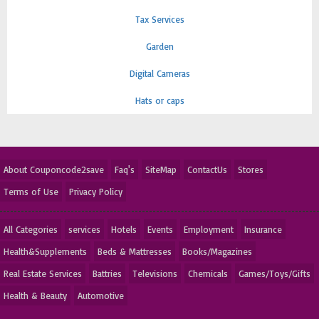
Tax Services
Garden
Digital Cameras
Hats or caps
About Couponcode2save
Faq's
SiteMap
ContactUs
Stores
Terms of Use
Privacy Policy
All Categories
services
Hotels
Events
Employment
Insurance
Health&Supplements
Beds & Mattresses
Books/Magazines
Real Estate Services
Battries
Televisions
Chemicals
Games/Toys/Gifts
Health & Beauty
Automotive