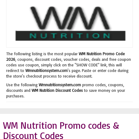
The following listing is the most popular
WM Nutrition Promo Code
2026
, coupons, discount codes, voucher codes, deals and free coupon
codes use coupon, simply click on the "SHOW CODE" link, this will
redirect to
Wmnutritionsystem.com
's page. Paste or enter code during
the store's checkout process to receive discount.
Use the following
Wmnutritionsystem.com
promo codes, coupons,
discounts and
WM Nutrition Discount Codes
to save money on your
purchases.
WM Nutrition Promo codes &
Discount Codes