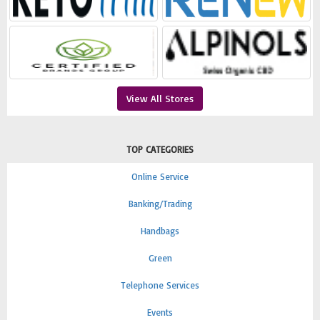
View All Stores
TOP CATEGORIES
Online Service
Banking/Trading
Handbags
Green
Telephone Services
Events