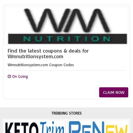
Find the latest coupons & deals for
Wmnutritionsystem.com
Wmnutritionsystem.com Coupon Codes
On Going
CLAIM NOW
TRENDING STORES