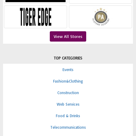
View All Stores
TOP CATEGORIES
Events
Fashion&Clothing
Construction
Web Services
Food & Drinks
Telecommunications