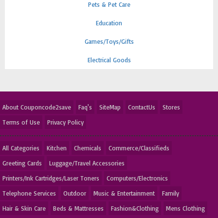
Pets & Pet Care
Education
Games/Toys/Gifts
Electrical Goods
About Couponcode2save
Faq's
SiteMap
ContactUs
Stores
Terms of Use
Privacy Policy
All Categories
Kitchen
Chemicals
Commerce/Classifieds
Greeting Cards
Luggage/Travel Accessories
Printers/Ink Cartridges/Laser Toners
Computers/Electronics
Telephone Services
Outdoor
Music & Entertainment
Family
Hair & Skin Care
Beds & Mattresses
Fashion&Clothing
Mens Clothing