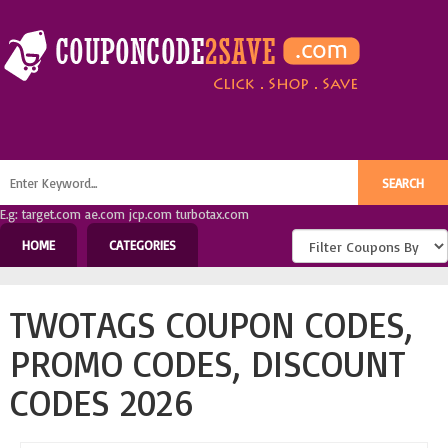
E.g: target.com ae.com jcp.com turbotax.com
HOME
CATEGORIES
TWOTAGS COUPON CODES,
PROMO CODES, DISCOUNT
CODES 2026