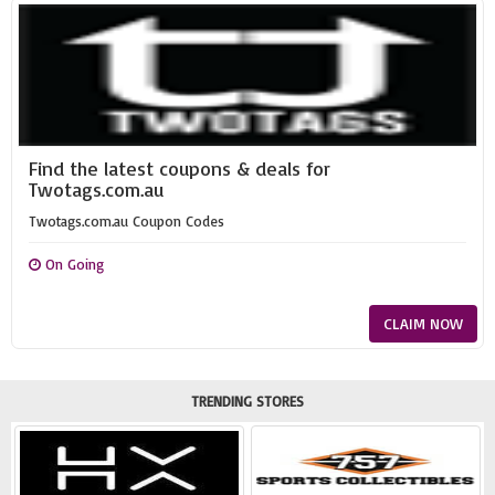
Find the latest coupons & deals for
Twotags.com.au
Twotags.com.au Coupon Codes
On Going
CLAIM NOW
TRENDING STORES