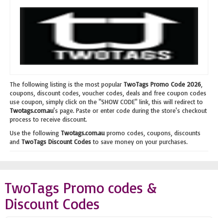
The following listing is the most popular
TwoTags Promo Code 2026
,
coupons, discount codes, voucher codes, deals and free coupon codes
use coupon, simply click on the "SHOW CODE" link, this will redirect to
Twotags.com.au
's page. Paste or enter code during the store's checkout
process to receive discount.
Use the following
Twotags.com.au
promo codes, coupons, discounts
and
TwoTags Discount Codes
to save money on your purchases.
TwoTags Promo codes &
Discount Codes