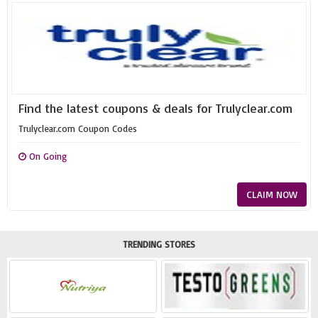
Find the latest coupons & deals for Trulyclear.com
Trulyclear.com Coupon Codes
On Going
CLAIM NOW
TRENDING STORES