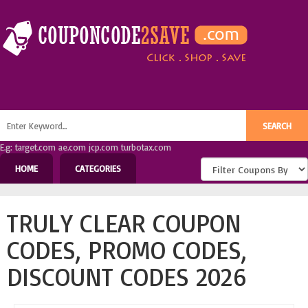
E.g: target.com ae.com jcp.com turbotax.com
HOME
CATEGORIES
TRULY CLEAR COUPON
CODES, PROMO CODES,
DISCOUNT CODES 2026