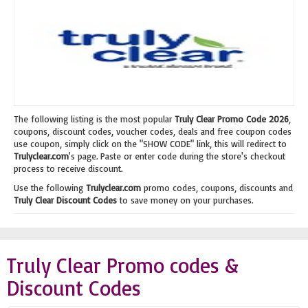
The following listing is the most popular
Truly Clear Promo Code 2026
,
coupons, discount codes, voucher codes, deals and free coupon codes
use coupon, simply click on the "SHOW CODE" link, this will redirect to
Trulyclear.com
's page. Paste or enter code during the store's checkout
process to receive discount.
Use the following
Trulyclear.com
promo codes, coupons, discounts and
Truly Clear Discount Codes
to save money on your purchases.
Truly Clear Promo codes &
Discount Codes