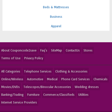
Beds & Mattresses
Business
Apparel
About Couponcode2save
Faq's
SiteMap
ContactUs
Stores
Terms of Use
Privacy Policy
All Categories
Telephone Services
Clothing & Accessories
Online/Wireless
Automotive
Medical
Phone Card Services
Chemicals
Movies/DVDs
Telescopes/Binocular Accessories
Wedding dresses
Banking/Trading
Furniture
Commerce/Classifieds
Utilities
Internet Service Providers