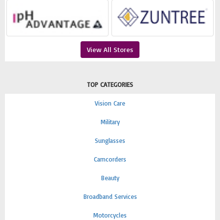
View All Stores
TOP CATEGORIES
Vision Care
Military
Sunglasses
Camcorders
Beauty
Broadband Services
Motorcycles