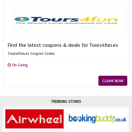
Find the latest coupons & deals for Tours4fun.es
Tours4fun.es Coupon Codes
On Going
CLAIM NOW
TRENDING STORES