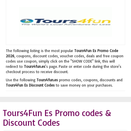
The following listing is the most popular
Tours4Fun Es Promo Code
2026
, coupons, discount codes, voucher codes, deals and free coupon
codes use coupon, simply click on the "SHOW CODE" link, this will
redirect to
Tours4fun.es
's page. Paste or enter code during the store's
checkout process to receive discount.
Use the following
Tours4fun.es
promo codes, coupons, discounts and
Tours4Fun Es Discount Codes
to save money on your purchases.
Tours4Fun Es Promo codes &
Discount Codes