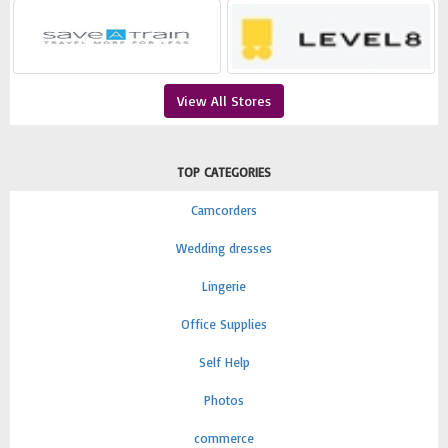
View All Stores
TOP CATEGORIES
Camcorders
Wedding dresses
Lingerie
Office Supplies
Self Help
Photos
commerce