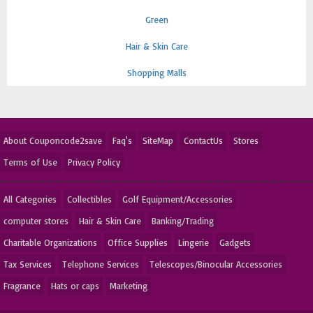
Green
Hair & Skin Care
Shopping Malls
About Couponcode2save
Faq's
SiteMap
ContactUs
Stores
Terms of Use
Privacy Policy
All Categories
Collectibles
Golf Equipment/Accessories
computer stores
Hair & Skin Care
Banking/Trading
Charitable Organizations
Office Supplies
Lingerie
Gadgets
Tax Services
Telephone Services
Telescopes/Binocular Accessories
Fragrance
Hats or caps
Marketing