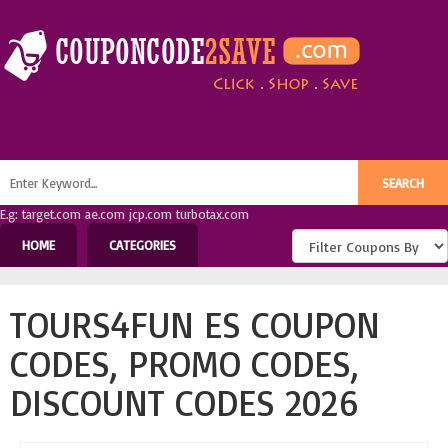
E.g: target.com ae.com jcp.com turbotax.com
HOME
CATEGORIES
TOURS4FUN ES COUPON
CODES, PROMO CODES,
DISCOUNT CODES 2026