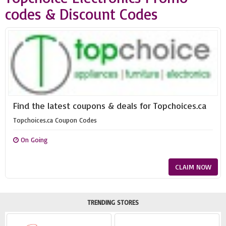
codes & Discount Codes
Find the latest coupons & deals for Topchoices.ca
Topchoices.ca Coupon Codes
On Going
CLAIM NOW
TRENDING STORES