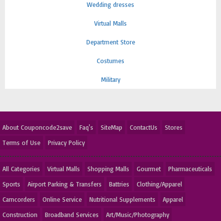
Wedding dresses
Virtual Malls
Department Store
Costumes
Military
About Couponcode2save
Faq's
SiteMap
ContactUs
Stores
Terms of Use
Privacy Policy
All Categories
Virtual Malls
Shopping Malls
Gourmet
Pharmaceuticals
Sports
Airport Parking & Transfers
Battries
Clothing/Apparel
Camcorders
Online Service
Nutritional Supplements
Apparel
Construction
Broadband Services
Art/Music/Photography