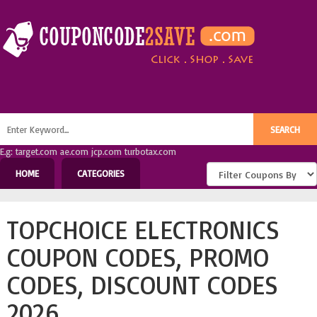
E.g: target.com ae.com jcp.com turbotax.com
HOME
CATEGORIES
TOPCHOICE ELECTRONICS
COUPON CODES, PROMO
CODES, DISCOUNT CODES
2026