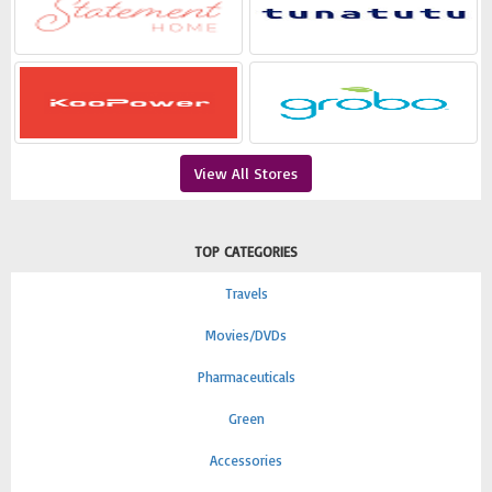
View All Stores
TOP CATEGORIES
Travels
Movies/DVDs
Pharmaceuticals
Green
Accessories