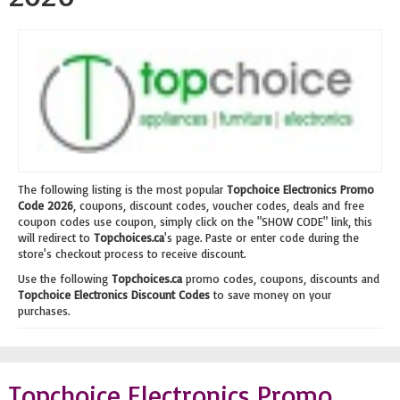
The following listing is the most popular
Topchoice Electronics Promo
Code 2026
, coupons, discount codes, voucher codes, deals and free
coupon codes use coupon, simply click on the "SHOW CODE" link, this
will redirect to
Topchoices.ca
's page. Paste or enter code during the
store's checkout process to receive discount.
Use the following
Topchoices.ca
promo codes, coupons, discounts and
Topchoice Electronics Discount Codes
to save money on your
purchases.
Topchoice Electronics Promo