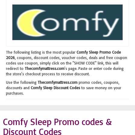
The following listing is the most popular
Comfy Sleep Promo Code
2026
, coupons, discount codes, voucher codes, deals and free coupon
codes use coupon, simply click on the "SHOW CODE" link, this will
redirect to
Thecomfymattress.com
's page. Paste or enter code during
the store's checkout process to receive discount.
Use the following
Thecomfymattress.com
promo codes, coupons,
discounts and
Comfy Sleep Discount Codes
to save money on your
purchases.
Comfy Sleep Promo codes &
Discount Codes