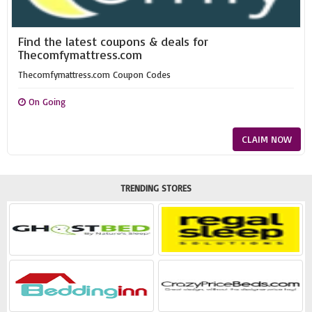
Find the latest coupons & deals for
Thecomfymattress.com
Thecomfymattress.com Coupon Codes
On Going
CLAIM NOW
TRENDING STORES