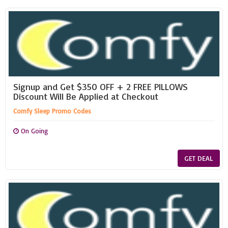
Signup and Get $350 OFF + 2 FREE PILLOWS
Discount Will Be Applied at Checkout
Comfy Sleep Promo Codes
On Going
GET DEAL