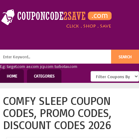
E.g: target.com ae.com jcp.com turbotax.com
HOME
CATEGORIES
COMFY SLEEP COUPON
CODES, PROMO CODES,
DISCOUNT CODES 2026