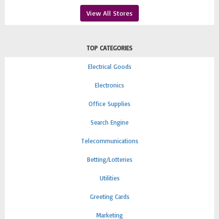
View All Stores
TOP CATEGORIES
Electrical Goods
Electronics
Office Supplies
Search Engine
Telecommunications
Betting/Lotteries
Utilities
Greeting Cards
Marketing