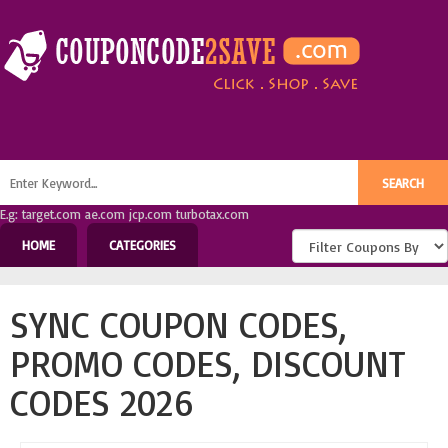
E.g: target.com ae.com jcp.com turbotax.com
HOME
CATEGORIES
SYNC COUPON CODES,
PROMO CODES, DISCOUNT
CODES 2026