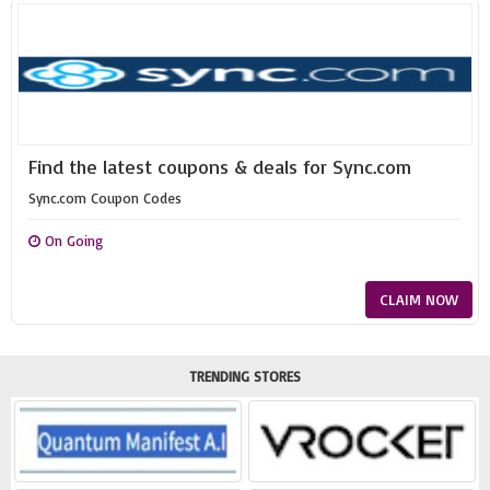
Find the latest coupons & deals for Sync.com
Sync.com Coupon Codes
On Going
CLAIM NOW
TRENDING STORES