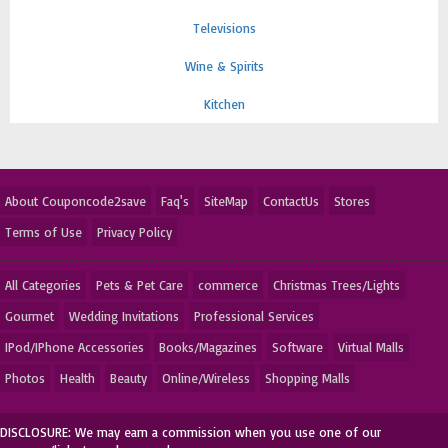
Televisions
Wine & Spirits
Kitchen
About Couponcode2save
Faq's
SiteMap
ContactUs
Stores
Terms of Use
Privacy Policy
All Categories
Pets & Pet Care
commerce
Christmas Trees/Lights
Gourmet
Wedding Invitations
Professional Services
IPod/IPhone Accessories
Books/Magazines
Software
Virtual Malls
Photos
Health
Beauty
Online/Wireless
Shopping Malls
DISCLOSURE: We may earn a commission when you use one of our