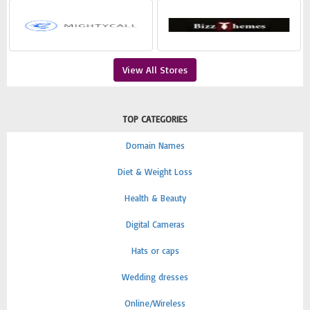
View All Stores
TOP CATEGORIES
Domain Names
Diet & Weight Loss
Health & Beauty
Digital Cameras
Hats or caps
Wedding dresses
Online/Wireless