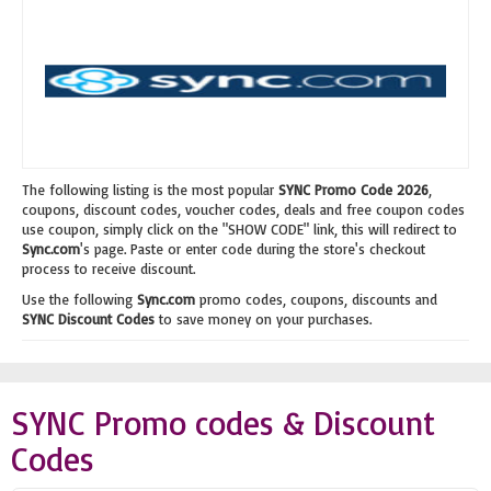
The following listing is the most popular
SYNC Promo Code 2026
,
coupons, discount codes, voucher codes, deals and free coupon codes
use coupon, simply click on the "SHOW CODE" link, this will redirect to
Sync.com
's page. Paste or enter code during the store's checkout
process to receive discount.
Use the following
Sync.com
promo codes, coupons, discounts and
SYNC Discount Codes
to save money on your purchases.
SYNC Promo codes & Discount
Codes