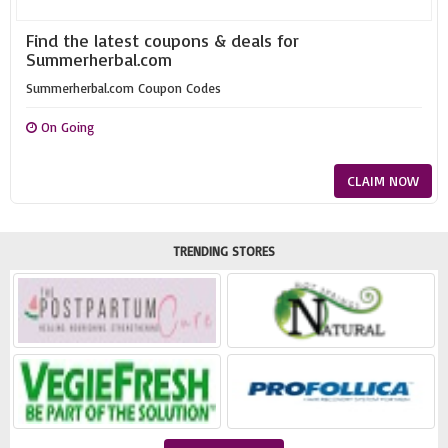
Find the latest coupons & deals for
Summerherbal.com
Summerherbal.com Coupon Codes
On Going
CLAIM NOW
TRENDING STORES