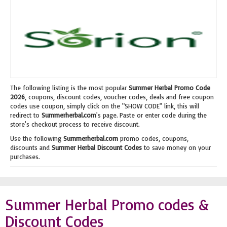
The following listing is the most popular
Summer Herbal Promo Code
2026
, coupons, discount codes, voucher codes, deals and free coupon
codes use coupon, simply click on the "SHOW CODE" link, this will
redirect to
Summerherbal.com
's page. Paste or enter code during the
store's checkout process to receive discount.
Use the following
Summerherbal.com
promo codes, coupons,
discounts and
Summer Herbal Discount Codes
to save money on your
purchases.
Summer Herbal Promo codes &
Discount Codes