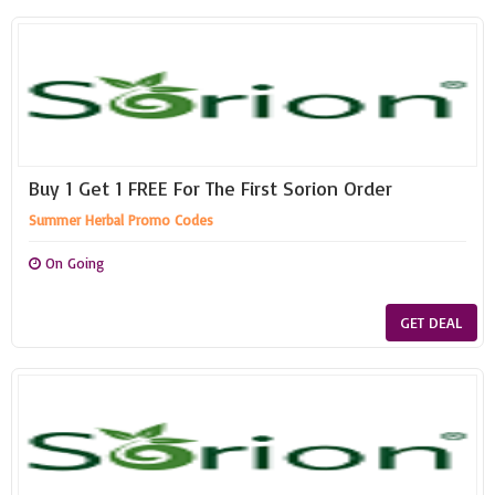
Buy 1 Get 1 FREE For The First Sorion Order
Summer Herbal Promo Codes
On Going
GET DEAL