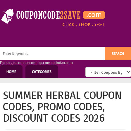
E.g: target.com ae.com jcp.com turbotax.com
HOME
CATEGORIES
SUMMER HERBAL COUPON
CODES, PROMO CODES,
DISCOUNT CODES 2026