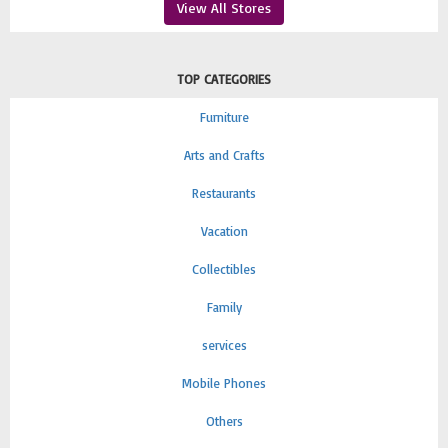
View All Stores
TOP CATEGORIES
Furniture
Arts and Crafts
Restaurants
Vacation
Collectibles
Family
services
Mobile Phones
Others